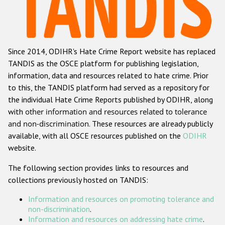
Racist and xenophobic hate crime
Anti-Roma hate crime
Since 2014, ODIHR's Hate Crime Report website has replaced
Anti-Semitic hate crime
TANDIS as the OSCE platform for publishing legislation,
Anti-Muslim hate crime
information, data and resources related to hate crime. Prior
to this, the TANDIS platform had served as a repository for
Anti-Christian hate crime
the individual Hate Crime Reports published by ODIHR, along
Other hate crime based on religion or belief
with
other information and resources related to tolerance
and non-discrimination
. These resources are already publicly
Gender-based hate crime
available, with all OSCE resources published on the
ODIHR
Anti-LGBTI hate crime
website.
Disability hate crime
The following section provides links to resources and
collections previously hosted on TANDIS:
ODIHR's Tools
Information and resources on promoting tolerance and
Civil Society
non-discrimination
.
Information and resources on addressing hate crime
.