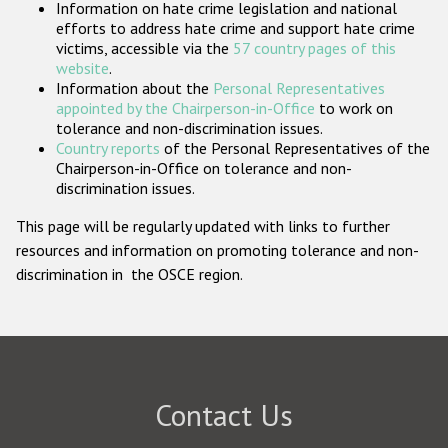
Information on hate crime legislation and national
Participating States
efforts to address hate crime and support hate crime
victims, accessible via the
57 country pages of this
website
.
Information about the
Personal Representatives
appointed by the Chairperson-in-Office
to work on
tolerance and non-discrimination issues.
Country reports
of the Personal Representatives of the
Chairperson-in-Office on tolerance and non-
discrimination issues.
This page will be regularly updated with links to further
resources and information on promoting tolerance and non-
discrimination in the OSCE region.
Contact Us