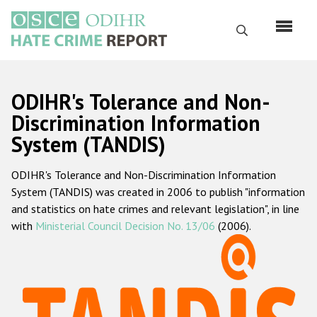
Skip
to
Search
main
content
English
ODIHR's Tolerance and Non-
Русский
Discrimination Information
System (TANDIS)
Main
Home
navigation
ODIHR's Tolerance and Non-Discrimination Information
About us
System (TANDIS) was created in 2006 to publish "information
ODIHR's mandate
and statistics on hate crimes and relevant legislation", in line
with
Ministerial Council Decision No. 13/06
(2006).
ODIHR's methodology
Sitemap
FAQs
Hate Crime Report