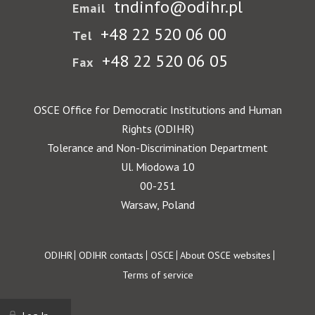
tndinfo@odihr.pl
Email
+48 22 520 06 00
Tel
+48 22 520 06 05
Fax
OSCE Office for Democratic Institutions and Human
Rights (ODIHR)
Tolerance and Non-Discrimination Department
Ul. Miodowa 10
00-251
Warsaw, Poland
Footer
ODIHR
ODIHR contacts
OSCE
About OSCE websites
Terms of service