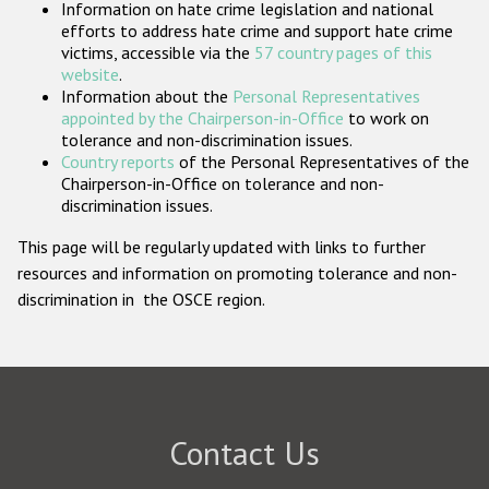
Information on hate crime legislation and national
Participating States
efforts to address hate crime and support hate crime
victims, accessible via the
57 country pages of this
website
.
Information about the
Personal Representatives
appointed by the Chairperson-in-Office
to work on
tolerance and non-discrimination issues.
Country reports
of the Personal Representatives of the
Chairperson-in-Office on tolerance and non-
discrimination issues.
This page will be regularly updated with links to further
resources and information on promoting tolerance and non-
discrimination in the OSCE region.
Contact Us