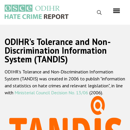
Skip
to
Search
main
content
English
ODIHR's Tolerance and Non-
Русский
Discrimination Information
System (TANDIS)
Main
Home
navigation
ODIHR's Tolerance and Non-Discrimination Information
About us
System (TANDIS) was created in 2006 to publish "information
ODIHR's mandate
and statistics on hate crimes and relevant legislation", in line
with
Ministerial Council Decision No. 13/06
(2006).
ODIHR's methodology
Sitemap
FAQs
Hate Crime Report