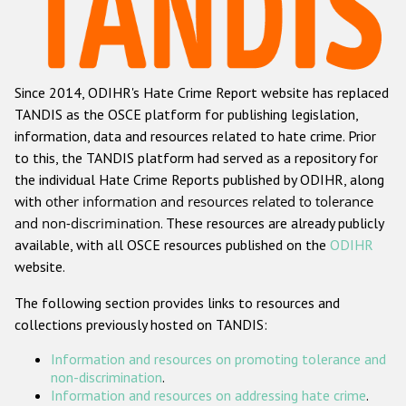
Racist and xenophobic hate crime
Anti-Roma hate crime
Since 2014, ODIHR's Hate Crime Report website has replaced
Anti-Semitic hate crime
TANDIS as the OSCE platform for publishing legislation,
Anti-Muslim hate crime
information, data and resources related to hate crime. Prior
to this, the TANDIS platform had served as a repository for
Anti-Christian hate crime
the individual Hate Crime Reports published by ODIHR, along
Other hate crime based on religion or belief
with
other information and resources related to tolerance
and non-discrimination
. These resources are already publicly
Gender-based hate crime
available, with all OSCE resources published on the
ODIHR
Anti-LGBTI hate crime
website.
Disability hate crime
The following section provides links to resources and
collections previously hosted on TANDIS:
ODIHR's Tools
Information and resources on promoting tolerance and
Civil Society
non-discrimination
.
Information and resources on addressing hate crime
.