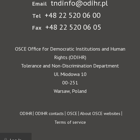
tndinfo@odihr.pl
Email
+48 22 520 06 00
Tel
+48 22 520 06 05
Fax
OSCE Office for Democratic Institutions and Human
Rights (ODIHR)
Tolerance and Non-Discrimination Department
Ul. Miodowa 10
00-251
Warsaw, Poland
Footer
ODIHR
ODIHR contacts
OSCE
About OSCE websites
Terms of service