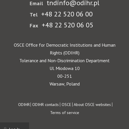
tndinfo@odihr.pl
Email
+48 22 520 06 00
Tel
+48 22 520 06 05
Fax
OSCE Office for Democratic Institutions and Human
Rights (ODIHR)
Tolerance and Non-Discrimination Department
Ul. Miodowa 10
00-251
Warsaw, Poland
Footer
ODIHR
ODIHR contacts
OSCE
About OSCE websites
Terms of service