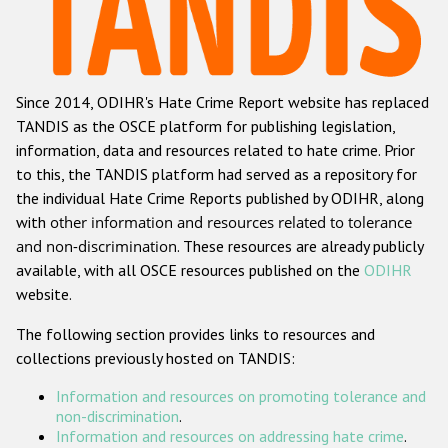
Racist and xenophobic hate crime
Anti-Roma hate crime
Since 2014, ODIHR's Hate Crime Report website has replaced
Anti-Semitic hate crime
TANDIS as the OSCE platform for publishing legislation,
Anti-Muslim hate crime
information, data and resources related to hate crime. Prior
to this, the TANDIS platform had served as a repository for
Anti-Christian hate crime
the individual Hate Crime Reports published by ODIHR, along
Other hate crime based on religion or belief
with
other information and resources related to tolerance
and non-discrimination
. These resources are already publicly
Gender-based hate crime
available, with all OSCE resources published on the
ODIHR
Anti-LGBTI hate crime
website.
Disability hate crime
The following section provides links to resources and
collections previously hosted on TANDIS:
ODIHR's Tools
Information and resources on promoting tolerance and
Civil Society
non-discrimination
.
Information and resources on addressing hate crime
.