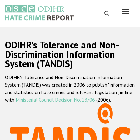
Skip
to
Search
main
content
English
ODIHR's Tolerance and Non-
Русский
Discrimination Information
System (TANDIS)
Main
Home
navigation
ODIHR's Tolerance and Non-Discrimination Information
About us
System (TANDIS) was created in 2006 to publish "information
ODIHR's mandate
and statistics on hate crimes and relevant legislation", in line
with
Ministerial Council Decision No. 13/06
(2006).
ODIHR's methodology
Sitemap
FAQs
Hate Crime Report