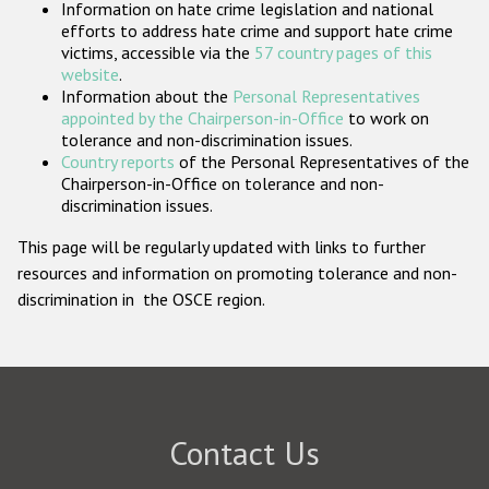
Information on hate crime legislation and national
Participating States
efforts to address hate crime and support hate crime
victims, accessible via the
57 country pages of this
website
.
Information about the
Personal Representatives
appointed by the Chairperson-in-Office
to work on
tolerance and non-discrimination issues.
Country reports
of the Personal Representatives of the
Chairperson-in-Office on tolerance and non-
discrimination issues.
This page will be regularly updated with links to further
resources and information on promoting tolerance and non-
discrimination in the OSCE region.
Contact Us