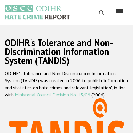
Skip
to
Search
main
content
English
ODIHR's Tolerance and Non-
Русский
Discrimination Information
System (TANDIS)
Main
Home
navigation
ODIHR's Tolerance and Non-Discrimination Information
About us
System (TANDIS) was created in 2006 to publish "information
ODIHR's mandate
and statistics on hate crimes and relevant legislation", in line
with
Ministerial Council Decision No. 13/06
(2006).
ODIHR's methodology
Sitemap
FAQs
Hate Crime Report