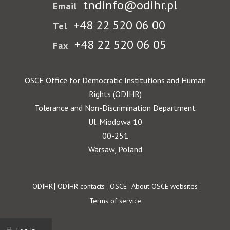
tndinfo@odihr.pl
Email
+48 22 520 06 00
Tel
+48 22 520 06 05
Fax
OSCE Office for Democratic Institutions and Human
Rights (ODIHR)
Tolerance and Non-Discrimination Department
Ul. Miodowa 10
00-251
Warsaw, Poland
Footer
ODIHR
ODIHR contacts
OSCE
About OSCE websites
Terms of service