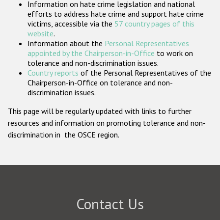
Information on hate crime legislation and national
Participating States
efforts to address hate crime and support hate crime
victims, accessible via the
57 country pages of this
website
.
Information about the
Personal Representatives
appointed by the Chairperson-in-Office
to work on
tolerance and non-discrimination issues.
Country reports
of the Personal Representatives of the
Chairperson-in-Office on tolerance and non-
discrimination issues.
This page will be regularly updated with links to further
resources and information on promoting tolerance and non-
discrimination in the OSCE region.
Contact Us