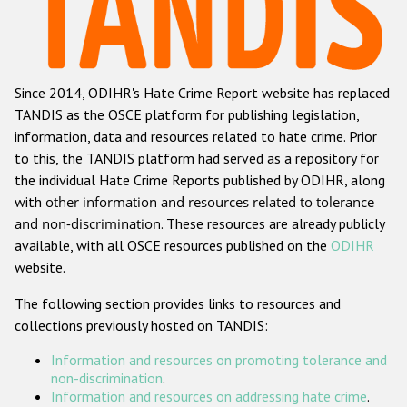
Racist and xenophobic hate crime
Anti-Roma hate crime
Since 2014, ODIHR's Hate Crime Report website has replaced
Anti-Semitic hate crime
TANDIS as the OSCE platform for publishing legislation,
Anti-Muslim hate crime
information, data and resources related to hate crime. Prior
to this, the TANDIS platform had served as a repository for
Anti-Christian hate crime
the individual Hate Crime Reports published by ODIHR, along
Other hate crime based on religion or belief
with
other information and resources related to tolerance
and non-discrimination
. These resources are already publicly
Gender-based hate crime
available, with all OSCE resources published on the
ODIHR
Anti-LGBTI hate crime
website.
Disability hate crime
The following section provides links to resources and
collections previously hosted on TANDIS:
ODIHR's Tools
Information and resources on promoting tolerance and
Civil Society
non-discrimination
.
Information and resources on addressing hate crime
.