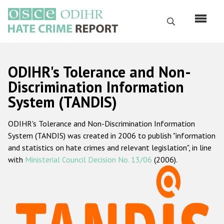
Skip
to
Search
main
content
English
ODIHR's Tolerance and Non-
Русский
Discrimination Information
System (TANDIS)
Main
Home
navigation
ODIHR's Tolerance and Non-Discrimination Information
About us
System (TANDIS) was created in 2006 to publish "information
ODIHR's mandate
and statistics on hate crimes and relevant legislation", in line
with
Ministerial Council Decision No. 13/06
(2006).
ODIHR's methodology
Sitemap
FAQs
Hate Crime Report