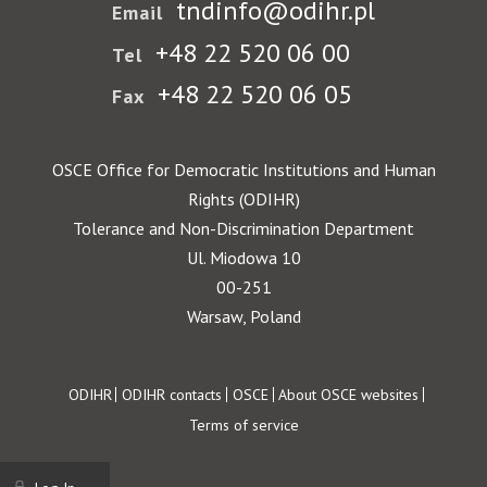
tndinfo@odihr.pl
Email
+48 22 520 06 00
Tel
+48 22 520 06 05
Fax
OSCE Office for Democratic Institutions and Human
Rights (ODIHR)
Tolerance and Non-Discrimination Department
Ul. Miodowa 10
00-251
Warsaw, Poland
Footer
ODIHR
ODIHR contacts
OSCE
About OSCE websites
Terms of service