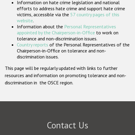
Information on hate crime legislation and national
Participating States
efforts to address hate crime and support hate crime
victims, accessible via the
57 country pages of this
website
.
Information about the
Personal Representatives
appointed by the Chairperson-in-Office
to work on
tolerance and non-discrimination issues.
Country reports
of the Personal Representatives of the
Chairperson-in-Office on tolerance and non-
discrimination issues.
This page will be regularly updated with links to further
resources and information on promoting tolerance and non-
discrimination in the OSCE region.
Contact Us