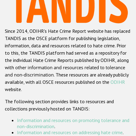
Racist and xenophobic hate crime
Anti-Roma hate crime
Since 2014, ODIHR's Hate Crime Report website has replaced
Anti-Semitic hate crime
TANDIS as the OSCE platform for publishing legislation,
Anti-Muslim hate crime
information, data and resources related to hate crime. Prior
to this, the TANDIS platform had served as a repository for
Anti-Christian hate crime
the individual Hate Crime Reports published by ODIHR, along
Other hate crime based on religion or belief
with
other information and resources related to tolerance
and non-discrimination
. These resources are already publicly
Gender-based hate crime
available, with all OSCE resources published on the
ODIHR
Anti-LGBTI hate crime
website.
Disability hate crime
The following section provides links to resources and
collections previously hosted on TANDIS:
ODIHR's Tools
Information and resources on promoting tolerance and
Civil Society
non-discrimination
.
Information and resources on addressing hate crime
.