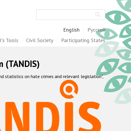
Search
English
Русский
's Tools
Civil Society
Participating States
m (TANDIS)
statistics on hate crimes and relevant legislation",