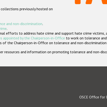
 collections previously hosted on
nce and non-discrimination
.
crime
.
nal efforts to address hate crime and support hate crime victims, 
s appointed by the Chairperson-in-Office
to work on tolerance and 
 of the Chairperson-in-Office on tolerance and non-discrimination
rther resources and information on promoting tolerance and non-dis
OSCE Office for 