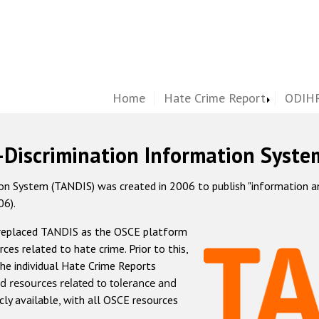
Home
Hate Crime Report
ODIHR
-Discrimination Information Syste
 System (TANDIS) was created in 2006 to publish "information and 
06).
 replaced TANDIS as the OSCE platform
rces related to hate crime. Prior to this,
he individual Hate Crime Reports
d resources related to tolerance and
icly available, with all OSCE resources