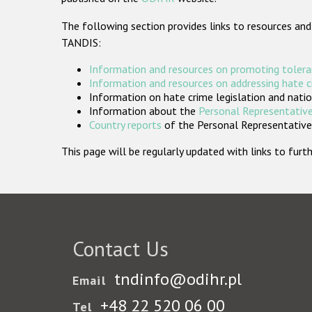
The following section provides links to resources and
TANDIS:
Information and resources on promoting tolera
Information and resources on addressing hate 
Information on hate crime legislation and natio
Information about the
Personal Representative
Country reports
of the Personal Representatives
This page will be regularly updated with links to fu
Contact Us
tndinfo@odihr.pl
Email
+48 22 520 06 00
Tel