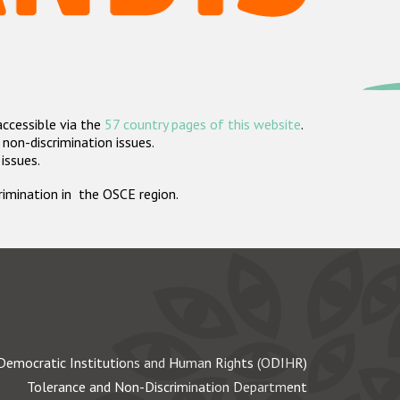
accessible via the
57 country pages of this website
.
non-discrimination issues.
 issues.
crimination in the OSCE region.
Democratic Institutions and Human Rights (ODIHR)
Tolerance and Non-Discrimination Department