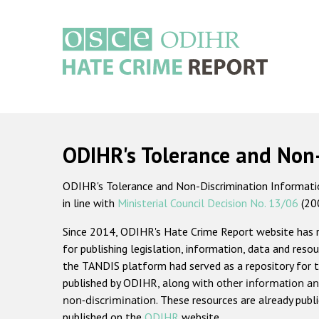
Skip
to
main
content
Main
navigation
ODIHR's Tolerance and Non
ODIHR's Tolerance and Non-Discrimination Information
in line with
Ministerial Council Decision No. 13/06
(20
Since 2014, ODIHR's Hate Crime Report website has
for publishing legislation, information, data and resou
the TANDIS platform had served as a repository for t
published by ODIHR, along with
other information an
non-discrimination
. These resources are already publ
published on the
ODIHR
website.