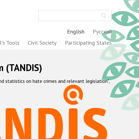
Search
English
Русский
's Tools
Civil Society
Participating States
m (TANDIS)
statistics on hate crimes and relevant legislation",