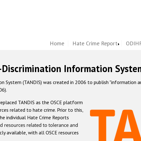
Home
Hate Crime Report
ODIHR
-Discrimination Information Syste
 System (TANDIS) was created in 2006 to publish "information and 
06).
 replaced TANDIS as the OSCE platform
rces related to hate crime. Prior to this,
he individual Hate Crime Reports
d resources related to tolerance and
icly available, with all OSCE resources