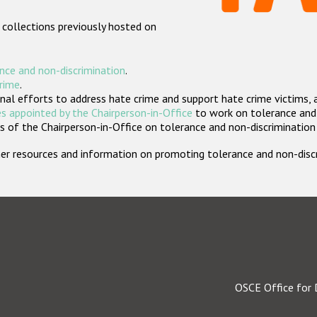
 collections previously hosted on
nce and non-discrimination
.
crime
.
nal efforts to address hate crime and support hate crime victims, 
s appointed by the Chairperson-in-Office
to work on tolerance and 
 of the Chairperson-in-Office on tolerance and non-discrimination
rther resources and information on promoting tolerance and non-dis
OSCE Office for 