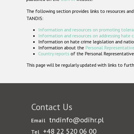
The following section provides links to resources and
TANDIS:
Information and resources on promoting tolera
Information and resources on addressing hate 
Information on hate crime legislation and natio
Information about the
Personal Representative
Country reports
of the Personal Representatives
This page will be regularly updated with links to fu
Contact Us
tndinfo@odihr.pl
Email
+48 22 520 06 00
Tel