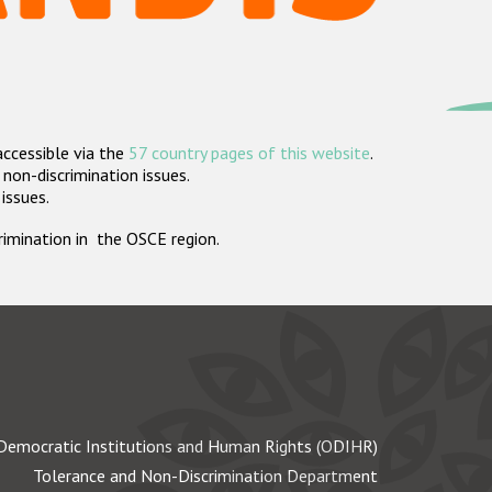
accessible via the
57 country pages of this website
.
non-discrimination issues.
 issues.
crimination in the OSCE region.
Democratic Institutions and Human Rights (ODIHR)
Tolerance and Non-Discrimination Department