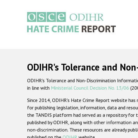
Skip
to
main
content
Main
navigation
ODIHR's Tolerance and Non
ODIHR's Tolerance and Non-Discrimination Information
in line with
Ministerial Council Decision No. 13/06
(20
Since 2014, ODIHR's Hate Crime Report website has
for publishing legislation, information, data and resou
the TANDIS platform had served as a repository for t
published by ODIHR, along with
other information an
non-discrimination
. These resources are already publ
published on the
ODIHR
website.