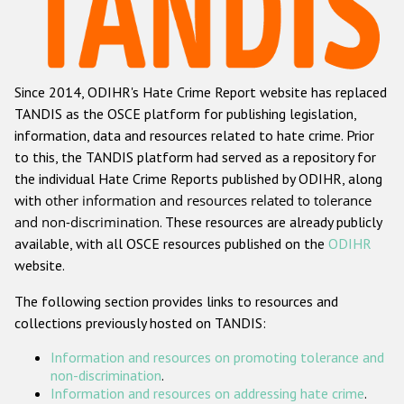
Racist and xenophobic hate crime
Anti-Roma hate crime
Since 2014, ODIHR's Hate Crime Report website has replaced
Anti-Semitic hate crime
TANDIS as the OSCE platform for publishing legislation,
Anti-Muslim hate crime
information, data and resources related to hate crime. Prior
to this, the TANDIS platform had served as a repository for
Anti-Christian hate crime
the individual Hate Crime Reports published by ODIHR, along
Other hate crime based on religion or belief
with
other information and resources related to tolerance
and non-discrimination
. These resources are already publicly
Gender-based hate crime
available, with all OSCE resources published on the
ODIHR
Anti-LGBTI hate crime
website.
Disability hate crime
The following section provides links to resources and
collections previously hosted on TANDIS:
ODIHR's Tools
Information and resources on promoting tolerance and
Civil Society
non-discrimination
.
Information and resources on addressing hate crime
.