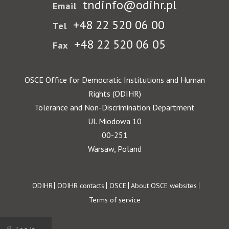
tndinfo@odihr.pl
Email
+48 22 520 06 00
Tel
+48 22 520 06 05
Fax
OSCE Office for Democratic Institutions and Human
Rights (ODIHR)
Tolerance and Non-Discrimination Department
Ul. Miodowa 10
00-251
Warsaw, Poland
Footer
ODIHR
ODIHR contacts
OSCE
About OSCE websites
Terms of service