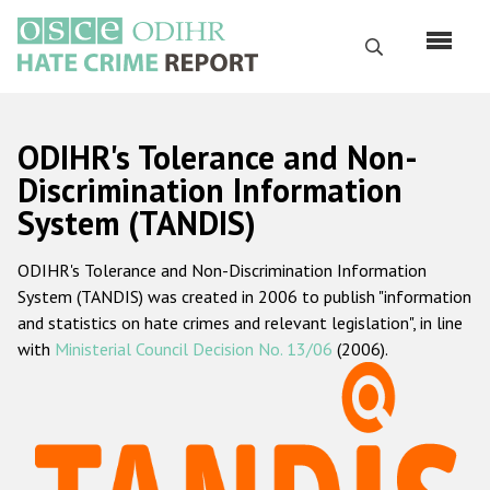
Skip
to
Search
main
content
English
ODIHR's Tolerance and Non-
Русский
Discrimination Information
System (TANDIS)
Main
Home
navigation
ODIHR's Tolerance and Non-Discrimination Information
About us
System (TANDIS) was created in 2006 to publish "information
ODIHR's mandate
and statistics on hate crimes and relevant legislation", in line
with
Ministerial Council Decision No. 13/06
(2006).
ODIHR's methodology
Sitemap
FAQs
Hate Crime Report