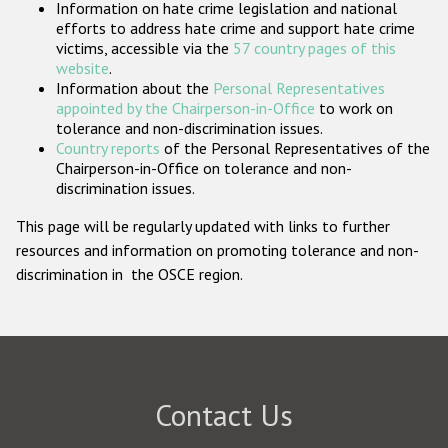
Information on hate crime legislation and national
Participating States
efforts to address hate crime and support hate crime
victims, accessible via the
57 country pages of this
website
.
Information about the
Personal Representatives
appointed by the Chairperson-in-Office
to work on
tolerance and non-discrimination issues.
Country reports
of the Personal Representatives of the
Chairperson-in-Office on tolerance and non-
discrimination issues.
This page will be regularly updated with links to further
resources and information on promoting tolerance and non-
discrimination in the OSCE region.
Contact Us