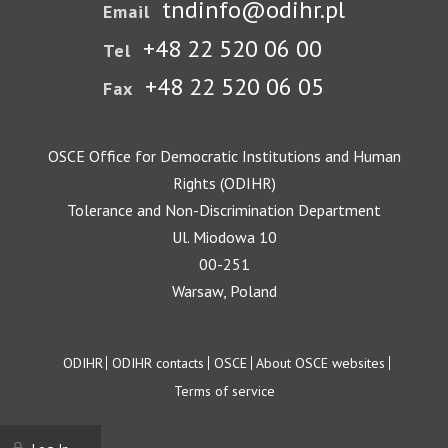
tndinfo@odihr.pl
Email
+48 22 520 06 00
Tel
+48 22 520 06 05
Fax
OSCE Office for Democratic Institutions and Human
Rights (ODIHR)
Tolerance and Non-Discrimination Department
Ul. Miodowa 10
00-251
Warsaw, Poland
Footer
ODIHR
ODIHR contacts
OSCE
About OSCE websites
Terms of service