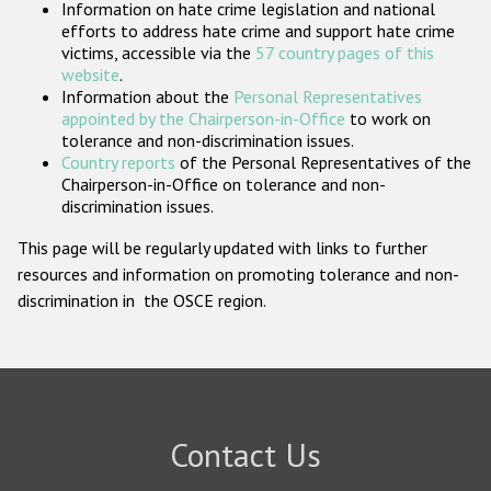
Information on hate crime legislation and national
Participating States
efforts to address hate crime and support hate crime
victims, accessible via the
57 country pages of this
website
.
Information about the
Personal Representatives
appointed by the Chairperson-in-Office
to work on
tolerance and non-discrimination issues.
Country reports
of the Personal Representatives of the
Chairperson-in-Office on tolerance and non-
discrimination issues.
This page will be regularly updated with links to further
resources and information on promoting tolerance and non-
discrimination in the OSCE region.
Contact Us