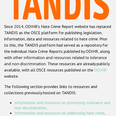
Racist and xenophobic hate crime
Anti-Roma hate crime
Since 2014, ODIHR's Hate Crime Report website has replaced
Anti-Semitic hate crime
TANDIS as the OSCE platform for publishing legislation,
Anti-Muslim hate crime
information, data and resources related to hate crime. Prior
to this, the TANDIS platform had served as a repository for
Anti-Christian hate crime
the individual Hate Crime Reports published by ODIHR, along
Other hate crime based on religion or belief
with
other information and resources related to tolerance
and non-discrimination
. These resources are already publicly
Gender-based hate crime
available, with all OSCE resources published on the
ODIHR
Anti-LGBTI hate crime
website.
Disability hate crime
The following section provides links to resources and
collections previously hosted on TANDIS:
ODIHR's Tools
Information and resources on promoting tolerance and
Civil Society
non-discrimination
.
Information and resources on addressing hate crime
.