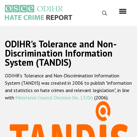
Skip
to
Search
main
content
English
ODIHR's Tolerance and Non-
Русский
Discrimination Information
System (TANDIS)
Main
Home
navigation
ODIHR's Tolerance and Non-Discrimination Information
About us
System (TANDIS) was created in 2006 to publish "information
ODIHR's mandate
and statistics on hate crimes and relevant legislation", in line
with
Ministerial Council Decision No. 13/06
(2006).
ODIHR's methodology
Sitemap
FAQs
Hate Crime Report