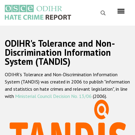
Skip
to
Search
main
content
English
ODIHR's Tolerance and Non-
Русский
Discrimination Information
System (TANDIS)
Main
Home
navigation
ODIHR's Tolerance and Non-Discrimination Information
About us
System (TANDIS) was created in 2006 to publish "information
ODIHR's mandate
and statistics on hate crimes and relevant legislation", in line
with
Ministerial Council Decision No. 13/06
(2006).
ODIHR's methodology
Sitemap
FAQs
Hate Crime Report