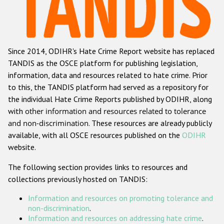
Racist and xenophobic hate crime
Anti-Roma hate crime
Since 2014, ODIHR's Hate Crime Report website has replaced
Anti-Semitic hate crime
TANDIS as the OSCE platform for publishing legislation,
Anti-Muslim hate crime
information, data and resources related to hate crime. Prior
to this, the TANDIS platform had served as a repository for
Anti-Christian hate crime
the individual Hate Crime Reports published by ODIHR, along
Other hate crime based on religion or belief
with
other information and resources related to tolerance
and non-discrimination
. These resources are already publicly
Gender-based hate crime
available, with all OSCE resources published on the
ODIHR
Anti-LGBTI hate crime
website.
Disability hate crime
The following section provides links to resources and
collections previously hosted on TANDIS:
ODIHR's Tools
Information and resources on promoting tolerance and
Civil Society
non-discrimination
.
Information and resources on addressing hate crime
.