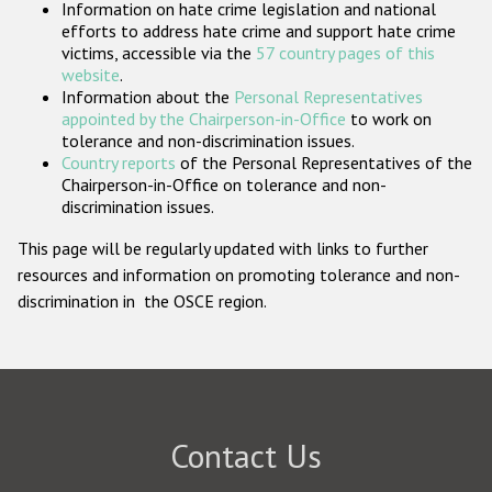
Information on hate crime legislation and national
Participating States
efforts to address hate crime and support hate crime
victims, accessible via the
57 country pages of this
website
.
Information about the
Personal Representatives
appointed by the Chairperson-in-Office
to work on
tolerance and non-discrimination issues.
Country reports
of the Personal Representatives of the
Chairperson-in-Office on tolerance and non-
discrimination issues.
This page will be regularly updated with links to further
resources and information on promoting tolerance and non-
discrimination in the OSCE region.
Contact Us