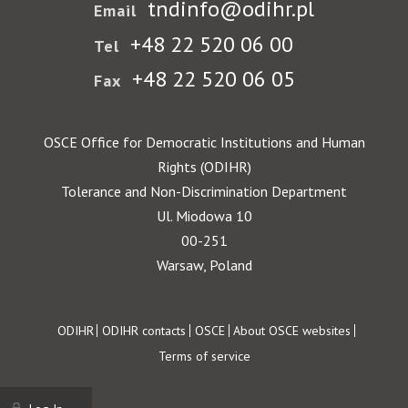
tndinfo@odihr.pl
Email
+48 22 520 06 00
Tel
+48 22 520 06 05
Fax
OSCE Office for Democratic Institutions and Human
Rights (ODIHR)
Tolerance and Non-Discrimination Department
Ul. Miodowa 10
00-251
Warsaw, Poland
Footer
ODIHR
ODIHR contacts
OSCE
About OSCE websites
Terms of service