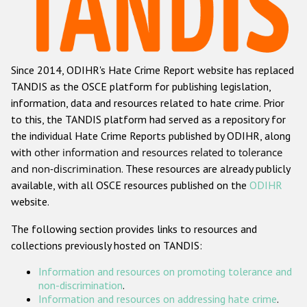
Racist and xenophobic hate crime
Anti-Roma hate crime
Since 2014, ODIHR's Hate Crime Report website has replaced
Anti-Semitic hate crime
TANDIS as the OSCE platform for publishing legislation,
Anti-Muslim hate crime
information, data and resources related to hate crime. Prior
to this, the TANDIS platform had served as a repository for
Anti-Christian hate crime
the individual Hate Crime Reports published by ODIHR, along
Other hate crime based on religion or belief
with
other information and resources related to tolerance
and non-discrimination
. These resources are already publicly
Gender-based hate crime
available, with all OSCE resources published on the
ODIHR
Anti-LGBTI hate crime
website.
Disability hate crime
The following section provides links to resources and
collections previously hosted on TANDIS:
ODIHR's Tools
Information and resources on promoting tolerance and
Civil Society
non-discrimination
.
Information and resources on addressing hate crime
.