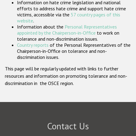
Information on hate crime legislation and national
Participating States
efforts to address hate crime and support hate crime
victims, accessible via the
57 country pages of this
website
.
Information about the
Personal Representatives
appointed by the Chairperson-in-Office
to work on
tolerance and non-discrimination issues.
Country reports
of the Personal Representatives of the
Chairperson-in-Office on tolerance and non-
discrimination issues.
This page will be regularly updated with links to further
resources and information on promoting tolerance and non-
discrimination in the OSCE region.
Contact Us