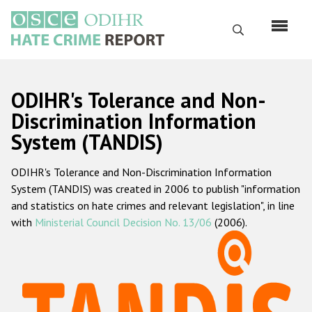
Skip
to
Search
main
content
English
ODIHR's Tolerance and Non-
Русский
Discrimination Information
System (TANDIS)
Main
Home
navigation
ODIHR's Tolerance and Non-Discrimination Information
About us
System (TANDIS) was created in 2006 to publish "information
ODIHR's mandate
and statistics on hate crimes and relevant legislation", in line
with
Ministerial Council Decision No. 13/06
(2006).
ODIHR's methodology
Sitemap
FAQs
Hate Crime Report