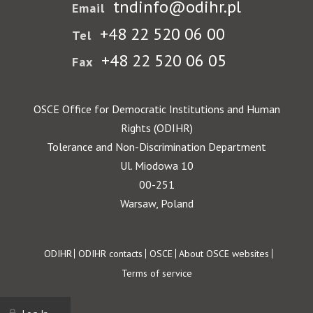
tndinfo@odihr.pl
Email
+48 22 520 06 00
Tel
+48 22 520 06 05
Fax
OSCE Office for Democratic Institutions and Human
Rights (ODIHR)
Tolerance and Non-Discrimination Department
Ul. Miodowa 10
00-251
Warsaw, Poland
Footer
ODIHR
ODIHR contacts
OSCE
About OSCE websites
Terms of service