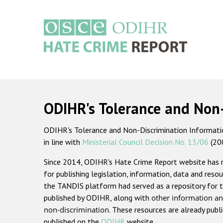
Skip
to
main
content
Main
navigation
ODIHR's Tolerance and Non
ODIHR's Tolerance and Non-Discrimination Information
in line with
Ministerial Council Decision No. 13/06
(20
Since 2014, ODIHR's Hate Crime Report website has
for publishing legislation, information, data and resou
the TANDIS platform had served as a repository for t
published by ODIHR, along with
other information an
non-discrimination
. These resources are already publ
published on the
ODIHR
website.