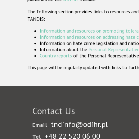
The following section provides links to resources and
TANDIS:
Information and resources on promoting tolera
Information and resources on addressing hate 
Information on hate crime legislation and natio
Information about the
Personal Representative
Country reports
of the Personal Representatives
This page will be regularly updated with links to fu
Contact Us
tndinfo@odihr.pl
Email
+48 22 520 06 00
Tel