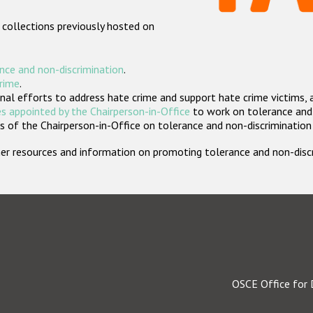
 collections previously hosted on
nce and non-discrimination
.
crime
.
nal efforts to address hate crime and support hate crime victims, 
s appointed by the Chairperson-in-Office
to work on tolerance and 
 of the Chairperson-in-Office on tolerance and non-discrimination
rther resources and information on promoting tolerance and non-dis
OSCE Office for 