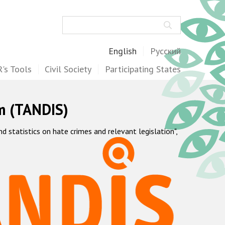
Search
English
Русский
's Tools
Civil Society
Participating States
m (TANDIS)
statistics on hate crimes and relevant legislation",