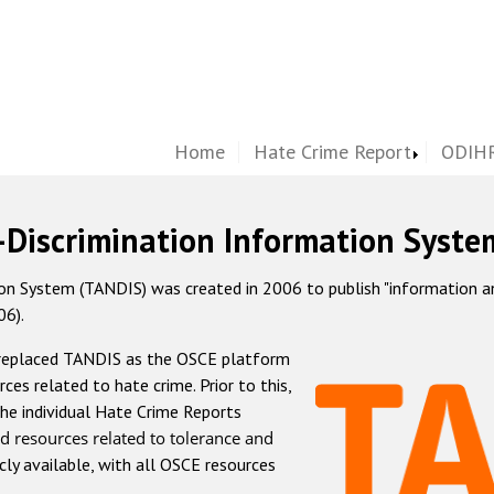
Home
Hate Crime Report
ODIHR
-Discrimination Information Syste
 System (TANDIS) was created in 2006 to publish "information and 
06).
 replaced TANDIS as the OSCE platform
rces related to hate crime. Prior to this,
he individual Hate Crime Reports
d resources related to tolerance and
icly available, with all OSCE resources