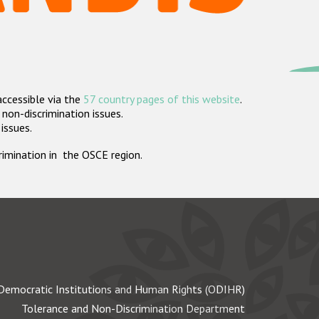
accessible via the
57 country pages of this website
.
non-discrimination issues.
 issues.
crimination in the OSCE region.
Democratic Institutions and Human Rights (ODIHR)
Tolerance and Non-Discrimination Department