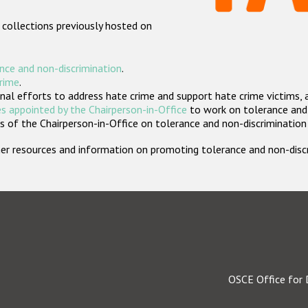
 collections previously hosted on
nce and non-discrimination
.
crime
.
nal efforts to address hate crime and support hate crime victims, 
s appointed by the Chairperson-in-Office
to work on tolerance and 
 of the Chairperson-in-Office on tolerance and non-discrimination
rther resources and information on promoting tolerance and non-dis
OSCE Office for 