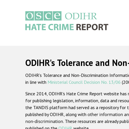
Skip
to
main
content
Main
navigation
ODIHR's Tolerance and Non
ODIHR's Tolerance and Non-Discrimination Information
in line with
Ministerial Council Decision No. 13/06
(20
Since 2014, ODIHR's Hate Crime Report website has
for publishing legislation, information, data and resou
the TANDIS platform had served as a repository for t
published by ODIHR, along with
other information an
non-discrimination
. These resources are already publ
published on the
ODIHR
website.