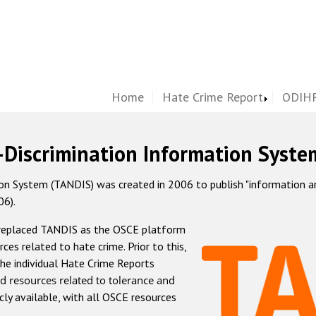
Home
Hate Crime Report
ODIHR
-Discrimination Information Syste
 System (TANDIS) was created in 2006 to publish "information and 
06).
 replaced TANDIS as the OSCE platform
rces related to hate crime. Prior to this,
he individual Hate Crime Reports
d resources related to tolerance and
icly available, with all OSCE resources