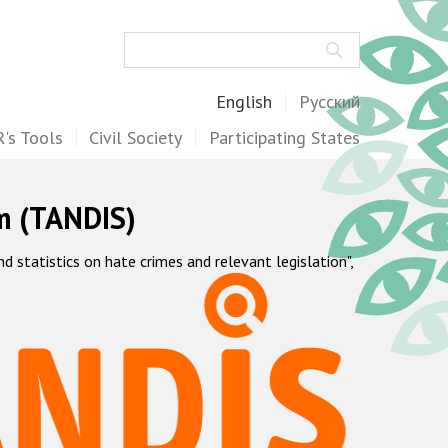
Search
English
Русский
's Tools
Civil Society
Participating States
m (TANDIS)
statistics on hate crimes and relevant legislation",