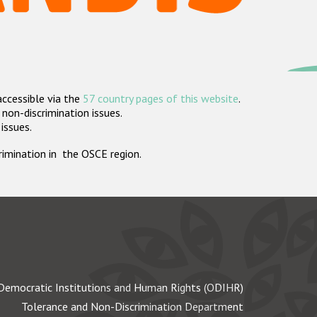
accessible via the
57 country pages of this website
.
non-discrimination issues.
 issues.
crimination in the OSCE region.
Democratic Institutions and Human Rights (ODIHR)
Tolerance and Non-Discrimination Department