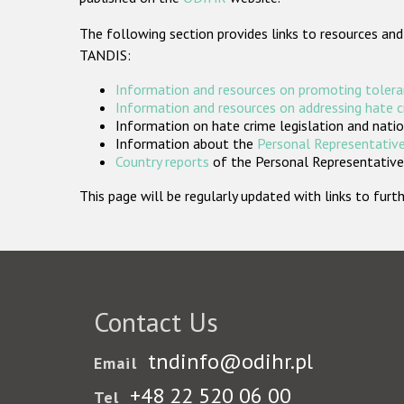
The following section provides links to resources and
TANDIS:
Information and resources on promoting tolera
Information and resources on addressing hate 
Information on hate crime legislation and natio
Information about the
Personal Representative
Country reports
of the Personal Representatives
This page will be regularly updated with links to fu
Contact Us
tndinfo@odihr.pl
Email
+48 22 520 06 00
Tel