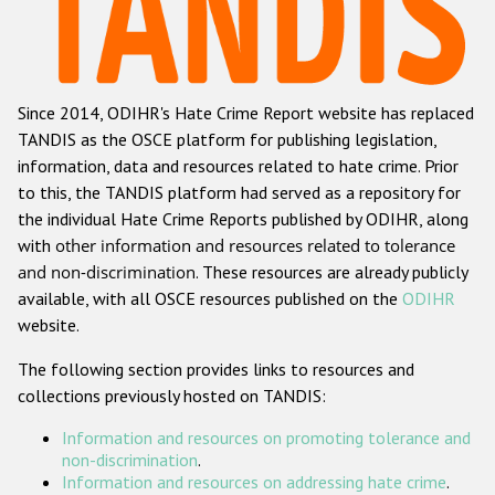
Racist and xenophobic hate crime
Anti-Roma hate crime
Since 2014, ODIHR's Hate Crime Report website has replaced
Anti-Semitic hate crime
TANDIS as the OSCE platform for publishing legislation,
Anti-Muslim hate crime
information, data and resources related to hate crime. Prior
to this, the TANDIS platform had served as a repository for
Anti-Christian hate crime
the individual Hate Crime Reports published by ODIHR, along
Other hate crime based on religion or belief
with
other information and resources related to tolerance
and non-discrimination
. These resources are already publicly
Gender-based hate crime
available, with all OSCE resources published on the
ODIHR
Anti-LGBTI hate crime
website.
Disability hate crime
The following section provides links to resources and
collections previously hosted on TANDIS:
ODIHR's Tools
Information and resources on promoting tolerance and
Civil Society
non-discrimination
.
Information and resources on addressing hate crime
.