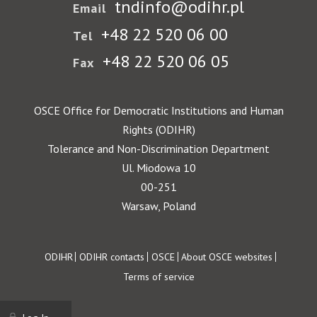
tndinfo@odihr.pl
Email
+48 22 520 06 00
Tel
+48 22 520 06 05
Fax
OSCE Office for Democratic Institutions and Human
Rights (ODIHR)
Tolerance and Non-Discrimination Department
Ul. Miodowa 10
00-251
Warsaw, Poland
Footer
ODIHR
ODIHR contacts
OSCE
About OSCE websites
Terms of service