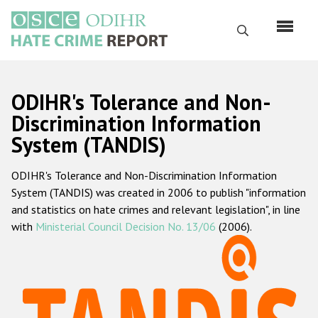
Skip
to
Search
main
content
English
ODIHR's Tolerance and Non-
Русский
Discrimination Information
System (TANDIS)
Main
Home
navigation
ODIHR's Tolerance and Non-Discrimination Information
About us
System (TANDIS) was created in 2006 to publish "information
ODIHR's mandate
and statistics on hate crimes and relevant legislation", in line
with
Ministerial Council Decision No. 13/06
(2006).
ODIHR's methodology
Sitemap
FAQs
Hate Crime Report