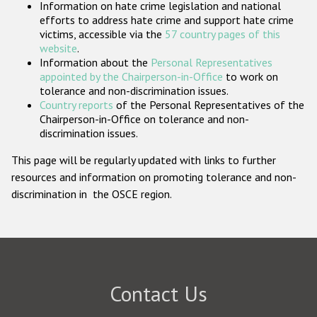
Information on hate crime legislation and national
Participating States
efforts to address hate crime and support hate crime
victims, accessible via the
57 country pages of this
website
.
Information about the
Personal Representatives
appointed by the Chairperson-in-Office
to work on
tolerance and non-discrimination issues.
Country reports
of the Personal Representatives of the
Chairperson-in-Office on tolerance and non-
discrimination issues.
This page will be regularly updated with links to further
resources and information on promoting tolerance and non-
discrimination in the OSCE region.
Contact Us