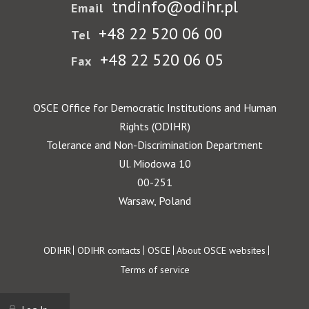
tndinfo@odihr.pl
Email
+48 22 520 06 00
Tel
+48 22 520 06 05
Fax
OSCE Office for Democratic Institutions and Human
Rights (ODIHR)
Tolerance and Non-Discrimination Department
Ul. Miodowa 10
00-251
Warsaw, Poland
Footer
ODIHR
ODIHR contacts
OSCE
About OSCE websites
Terms of service