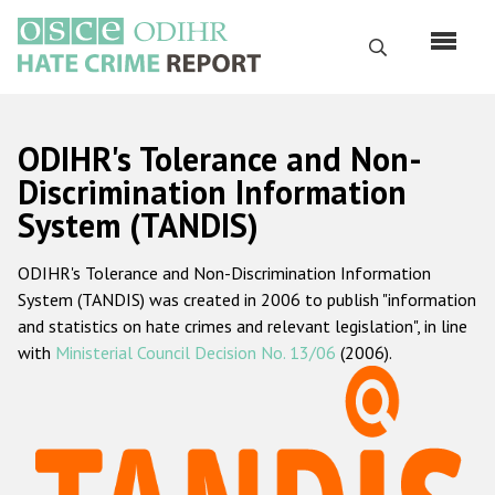
Skip
to
Search
main
content
English
ODIHR's Tolerance and Non-
Русский
Discrimination Information
System (TANDIS)
Main
Home
navigation
ODIHR's Tolerance and Non-Discrimination Information
About us
System (TANDIS) was created in 2006 to publish "information
ODIHR's mandate
and statistics on hate crimes and relevant legislation", in line
with
Ministerial Council Decision No. 13/06
(2006).
ODIHR's methodology
Sitemap
FAQs
Hate Crime Report