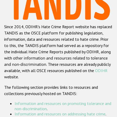
Racist and xenophobic hate crime
Anti-Roma hate crime
Since 2014, ODIHR's Hate Crime Report website has replaced
Anti-Semitic hate crime
TANDIS as the OSCE platform for publishing legislation,
Anti-Muslim hate crime
information, data and resources related to hate crime. Prior
to this, the TANDIS platform had served as a repository for
Anti-Christian hate crime
the individual Hate Crime Reports published by ODIHR, along
Other hate crime based on religion or belief
with
other information and resources related to tolerance
and non-discrimination
. These resources are already publicly
Gender-based hate crime
available, with all OSCE resources published on the
ODIHR
Anti-LGBTI hate crime
website.
Disability hate crime
The following section provides links to resources and
collections previously hosted on TANDIS:
ODIHR's Tools
Information and resources on promoting tolerance and
Civil Society
non-discrimination
.
Information and resources on addressing hate crime
.