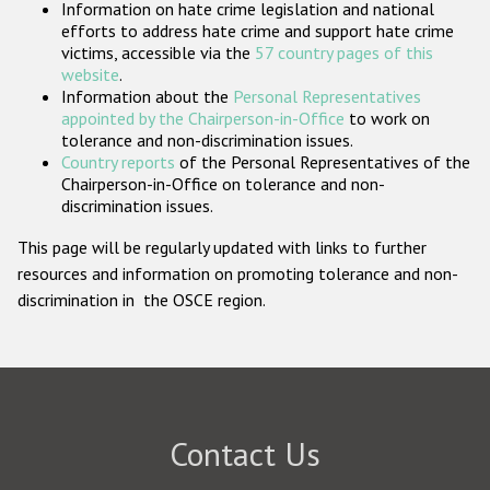
Information on hate crime legislation and national
Participating States
efforts to address hate crime and support hate crime
victims, accessible via the
57 country pages of this
website
.
Information about the
Personal Representatives
appointed by the Chairperson-in-Office
to work on
tolerance and non-discrimination issues.
Country reports
of the Personal Representatives of the
Chairperson-in-Office on tolerance and non-
discrimination issues.
This page will be regularly updated with links to further
resources and information on promoting tolerance and non-
discrimination in the OSCE region.
Contact Us