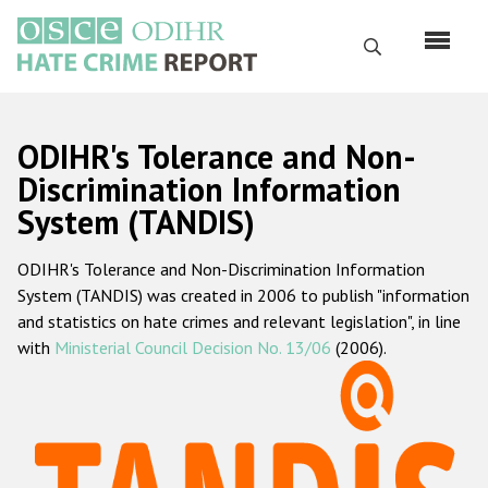
Skip
to
Search
main
content
English
ODIHR's Tolerance and Non-
Русский
Discrimination Information
System (TANDIS)
Main
Home
navigation
ODIHR's Tolerance and Non-Discrimination Information
About us
System (TANDIS) was created in 2006 to publish "information
ODIHR's mandate
and statistics on hate crimes and relevant legislation", in line
with
Ministerial Council Decision No. 13/06
(2006).
ODIHR's methodology
Sitemap
FAQs
Hate Crime Report