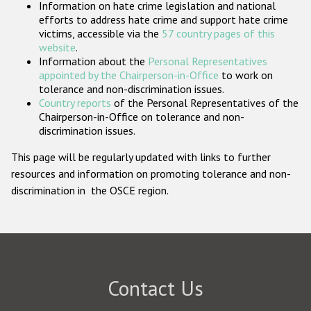
Information on hate crime legislation and national
Participating States
efforts to address hate crime and support hate crime
victims, accessible via the
57 country pages of this
website
.
Information about the
Personal Representatives
appointed by the Chairperson-in-Office
to work on
tolerance and non-discrimination issues.
Country reports
of the Personal Representatives of the
Chairperson-in-Office on tolerance and non-
discrimination issues.
This page will be regularly updated with links to further
resources and information on promoting tolerance and non-
discrimination in the OSCE region.
Contact Us