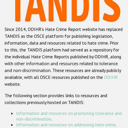
Racist and xenophobic hate crime
Anti-Roma hate crime
Since 2014, ODIHR's Hate Crime Report website has replaced
Anti-Semitic hate crime
TANDIS as the OSCE platform for publishing legislation,
Anti-Muslim hate crime
information, data and resources related to hate crime. Prior
to this, the TANDIS platform had served as a repository for
Anti-Christian hate crime
the individual Hate Crime Reports published by ODIHR, along
Other hate crime based on religion or belief
with
other information and resources related to tolerance
and non-discrimination
. These resources are already publicly
Gender-based hate crime
available, with all OSCE resources published on the
ODIHR
Anti-LGBTI hate crime
website.
Disability hate crime
The following section provides links to resources and
collections previously hosted on TANDIS:
ODIHR's Tools
Information and resources on promoting tolerance and
Civil Society
non-discrimination
.
Information and resources on addressing hate crime
.