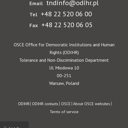
tndinfo@odihr.pl
Email
+48 22 520 06 00
Tel
+48 22 520 06 05
Fax
OSCE Office for Democratic Institutions and Human
Rights (ODIHR)
Tolerance and Non-Discrimination Department
Ul. Miodowa 10
00-251
Warsaw, Poland
Footer
ODIHR
ODIHR contacts
OSCE
About OSCE websites
Terms of service