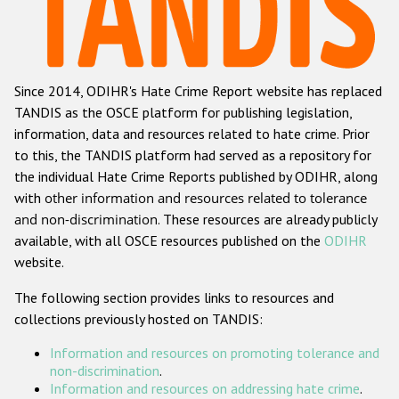
Racist and xenophobic hate crime
Anti-Roma hate crime
Since 2014, ODIHR's Hate Crime Report website has replaced
Anti-Semitic hate crime
TANDIS as the OSCE platform for publishing legislation,
Anti-Muslim hate crime
information, data and resources related to hate crime. Prior
to this, the TANDIS platform had served as a repository for
Anti-Christian hate crime
the individual Hate Crime Reports published by ODIHR, along
Other hate crime based on religion or belief
with
other information and resources related to tolerance
and non-discrimination
. These resources are already publicly
Gender-based hate crime
available, with all OSCE resources published on the
ODIHR
Anti-LGBTI hate crime
website.
Disability hate crime
The following section provides links to resources and
collections previously hosted on TANDIS:
ODIHR's Tools
Information and resources on promoting tolerance and
Civil Society
non-discrimination
.
Information and resources on addressing hate crime
.