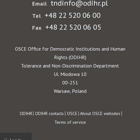
tndinfo@odihr.pl
Email
+48 22 520 06 00
Tel
+48 22 520 06 05
Fax
OSCE Office for Democratic Institutions and Human
Rights (ODIHR)
Tolerance and Non-Discrimination Department
Ul. Miodowa 10
00-251
Warsaw, Poland
Footer
ODIHR
ODIHR contacts
OSCE
About OSCE websites
Terms of service