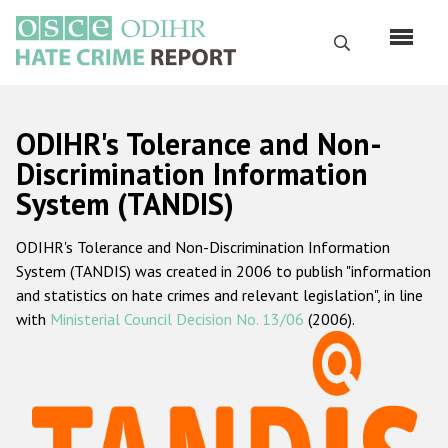
Skip
to
Search
main
content
English
ODIHR's Tolerance and Non-
Русский
Discrimination Information
System (TANDIS)
Main
Home
navigation
ODIHR's Tolerance and Non-Discrimination Information
About us
System (TANDIS) was created in 2006 to publish "information
ODIHR's mandate
and statistics on hate crimes and relevant legislation", in line
with
Ministerial Council Decision No. 13/06
(2006).
ODIHR's methodology
Sitemap
FAQs
Hate Crime Report