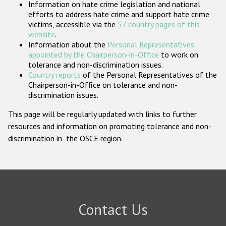
Information on hate crime legislation and national
Participating States
efforts to address hate crime and support hate crime
victims, accessible via the
57 country pages of this
website
.
Information about the
Personal Representatives
appointed by the Chairperson-in-Office
to work on
tolerance and non-discrimination issues.
Country reports
of the Personal Representatives of the
Chairperson-in-Office on tolerance and non-
discrimination issues.
This page will be regularly updated with links to further
resources and information on promoting tolerance and non-
discrimination in the OSCE region.
Contact Us