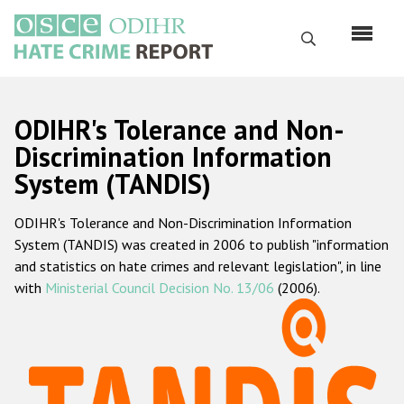
Skip
to
Search
main
content
English
ODIHR's Tolerance and Non-
Русский
Discrimination Information
System (TANDIS)
Main
Home
navigation
ODIHR's Tolerance and Non-Discrimination Information
About us
System (TANDIS) was created in 2006 to publish "information
ODIHR's mandate
and statistics on hate crimes and relevant legislation", in line
with
Ministerial Council Decision No. 13/06
(2006).
ODIHR's methodology
Sitemap
FAQs
Hate Crime Report