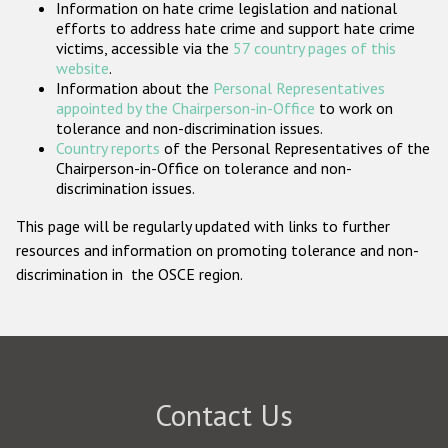
Information on hate crime legislation and national
Participating States
efforts to address hate crime and support hate crime
victims, accessible via the
57 country pages of this
website
.
Information about the
Personal Representatives
appointed by the Chairperson-in-Office
to work on
tolerance and non-discrimination issues.
Country reports
of the Personal Representatives of the
Chairperson-in-Office on tolerance and non-
discrimination issues.
This page will be regularly updated with links to further
resources and information on promoting tolerance and non-
discrimination in the OSCE region.
Contact Us