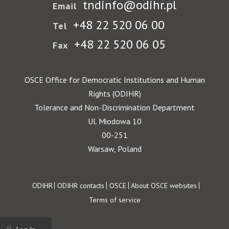
tndinfo@odihr.pl
Email
+48 22 520 06 00
Tel
+48 22 520 06 05
Fax
OSCE Office for Democratic Institutions and Human
Rights (ODIHR)
Tolerance and Non-Discrimination Department
Ul. Miodowa 10
00-251
Warsaw, Poland
Footer
ODIHR
ODIHR contacts
OSCE
About OSCE websites
Terms of service