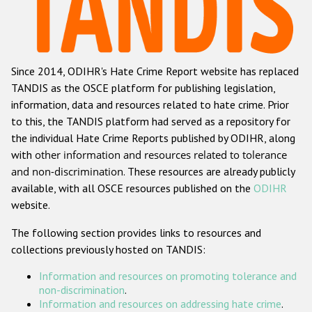
Racist and xenophobic hate crime
Anti-Roma hate crime
Since 2014, ODIHR's Hate Crime Report website has replaced
Anti-Semitic hate crime
TANDIS as the OSCE platform for publishing legislation,
Anti-Muslim hate crime
information, data and resources related to hate crime. Prior
to this, the TANDIS platform had served as a repository for
Anti-Christian hate crime
the individual Hate Crime Reports published by ODIHR, along
Other hate crime based on religion or belief
with
other information and resources related to tolerance
and non-discrimination
. These resources are already publicly
Gender-based hate crime
available, with all OSCE resources published on the
ODIHR
Anti-LGBTI hate crime
website.
Disability hate crime
The following section provides links to resources and
collections previously hosted on TANDIS:
ODIHR's Tools
Information and resources on promoting tolerance and
Civil Society
non-discrimination
.
Information and resources on addressing hate crime
.