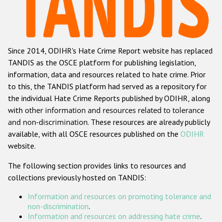
Racist and xenophobic hate crime
Anti-Roma hate crime
Since 2014, ODIHR's Hate Crime Report website has replaced
Anti-Semitic hate crime
TANDIS as the OSCE platform for publishing legislation,
Anti-Muslim hate crime
information, data and resources related to hate crime. Prior
to this, the TANDIS platform had served as a repository for
Anti-Christian hate crime
the individual Hate Crime Reports published by ODIHR, along
Other hate crime based on religion or belief
with
other information and resources related to tolerance
and non-discrimination
. These resources are already publicly
Gender-based hate crime
available, with all OSCE resources published on the
ODIHR
Anti-LGBTI hate crime
website.
Disability hate crime
The following section provides links to resources and
collections previously hosted on TANDIS:
ODIHR's Tools
Information and resources on promoting tolerance and
Civil Society
non-discrimination
.
Information and resources on addressing hate crime
.