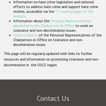
Information on hate crime legislation and national
Participating States
efforts to address hate crime and support hate crime
victims, accessible via the
57 country pages of this
website
.
Information about the
Personal Representatives
appointed by the Chairperson-in-Office
to work on
tolerance and non-discrimination issues.
Country reports
of the Personal Representatives of the
Chairperson-in-Office on tolerance and non-
discrimination issues.
This page will be regularly updated with links to further
resources and information on promoting tolerance and non-
discrimination in the OSCE region.
Contact Us