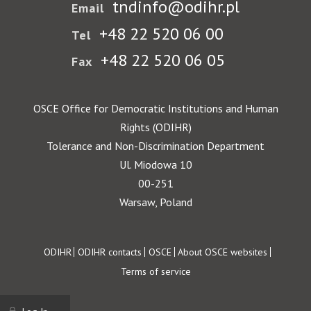
tndinfo@odihr.pl
Email
+48 22 520 06 00
Tel
+48 22 520 06 05
Fax
OSCE Office for Democratic Institutions and Human
Rights (ODIHR)
Tolerance and Non-Discrimination Department
Ul. Miodowa 10
00-251
Warsaw, Poland
Footer
ODIHR
ODIHR contacts
OSCE
About OSCE websites
Terms of service