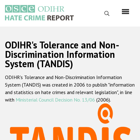
Skip
to
Search
main
content
English
ODIHR's Tolerance and Non-
Русский
Discrimination Information
System (TANDIS)
Main
Home
navigation
ODIHR's Tolerance and Non-Discrimination Information
About us
System (TANDIS) was created in 2006 to publish "information
ODIHR's mandate
and statistics on hate crimes and relevant legislation", in line
with
Ministerial Council Decision No. 13/06
(2006).
ODIHR's methodology
Sitemap
FAQs
Hate Crime Report