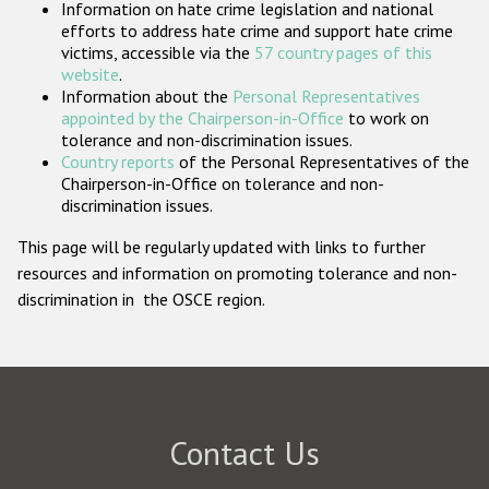
Information on hate crime legislation and national
Participating States
efforts to address hate crime and support hate crime
victims, accessible via the
57 country pages of this
website
.
Information about the
Personal Representatives
appointed by the Chairperson-in-Office
to work on
tolerance and non-discrimination issues.
Country reports
of the Personal Representatives of the
Chairperson-in-Office on tolerance and non-
discrimination issues.
This page will be regularly updated with links to further
resources and information on promoting tolerance and non-
discrimination in the OSCE region.
Contact Us