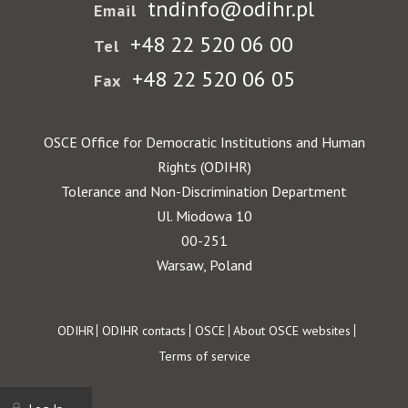
tndinfo@odihr.pl
Email
+48 22 520 06 00
Tel
+48 22 520 06 05
Fax
OSCE Office for Democratic Institutions and Human
Rights (ODIHR)
Tolerance and Non-Discrimination Department
Ul. Miodowa 10
00-251
Warsaw, Poland
Footer
ODIHR
ODIHR contacts
OSCE
About OSCE websites
Terms of service