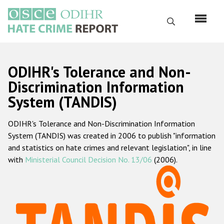
Skip
to
Search
main
content
English
ODIHR's Tolerance and Non-
Русский
Discrimination Information
System (TANDIS)
Main
Home
navigation
ODIHR's Tolerance and Non-Discrimination Information
About us
System (TANDIS) was created in 2006 to publish "information
ODIHR's mandate
and statistics on hate crimes and relevant legislation", in line
with
Ministerial Council Decision No. 13/06
(2006).
ODIHR's methodology
Sitemap
FAQs
Hate Crime Report