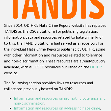
Racist and xenophobic hate crime
Anti-Roma hate crime
Since 2014, ODIHR's Hate Crime Report website has replaced
Anti-Semitic hate crime
TANDIS as the OSCE platform for publishing legislation,
Anti-Muslim hate crime
information, data and resources related to hate crime. Prior
to this, the TANDIS platform had served as a repository for
Anti-Christian hate crime
the individual Hate Crime Reports published by ODIHR, along
Other hate crime based on religion or belief
with
other information and resources related to tolerance
and non-discrimination
. These resources are already publicly
Gender-based hate crime
available, with all OSCE resources published on the
ODIHR
Anti-LGBTI hate crime
website.
Disability hate crime
The following section provides links to resources and
collections previously hosted on TANDIS:
ODIHR's Tools
Information and resources on promoting tolerance and
Civil Society
non-discrimination
.
Information and resources on addressing hate crime
.