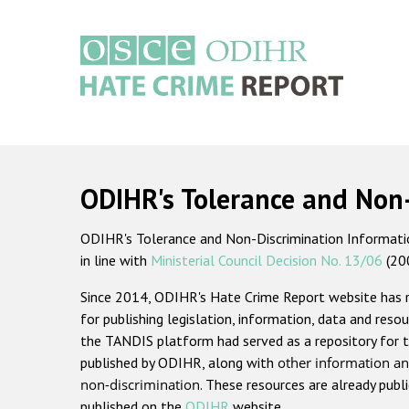
Skip
to
main
content
Main
navigation
ODIHR's Tolerance and Non
ODIHR's Tolerance and Non-Discrimination Information
in line with
Ministerial Council Decision No. 13/06
(20
Since 2014, ODIHR's Hate Crime Report website has
for publishing legislation, information, data and resou
the TANDIS platform had served as a repository for t
published by ODIHR, along with
other information an
non-discrimination
. These resources are already publ
published on the
ODIHR
website.