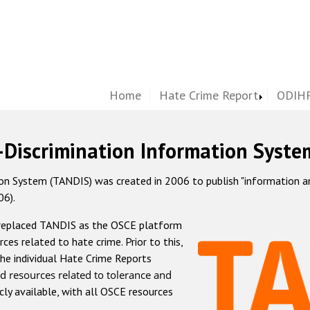
Home
Hate Crime Report
ODIHR
-Discrimination Information Syste
 System (TANDIS) was created in 2006 to publish "information and 
06).
 replaced TANDIS as the OSCE platform
rces related to hate crime. Prior to this,
he individual Hate Crime Reports
d resources related to tolerance and
icly available, with all OSCE resources