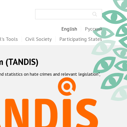
Search
English
Русский
's Tools
Civil Society
Participating States
m (TANDIS)
statistics on hate crimes and relevant legislation",