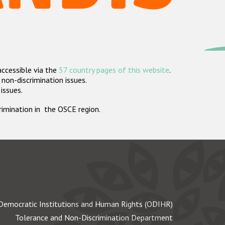
accessible via the
57 country pages of this website
.
non-discrimination issues.
 issues.
crimination in the OSCE region.
Democratic Institutions and Human Rights (ODIHR)
Tolerance and Non-Discrimination Department