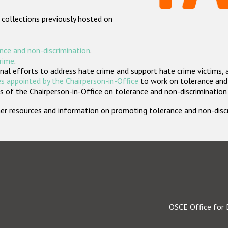
 collections previously hosted on
nce and non-discrimination
.
crime
.
nal efforts to address hate crime and support hate crime victims, 
s appointed by the Chairperson-in-Office
to work on tolerance and 
 of the Chairperson-in-Office on tolerance and non-discrimination
rther resources and information on promoting tolerance and non-dis
OSCE Office for 