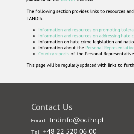
The following section provides links to resources and
TANDIS:
Information and resources on promoting tolera
Information and resources on addressing hate 
Information on hate crime legislation and natio
Information about the
Personal Representative
Country reports
of the Personal Representatives
This page will be regularly updated with links to fu
Contact Us
tndinfo@odihr.pl
Email
+48 22 520 06 00
Tel