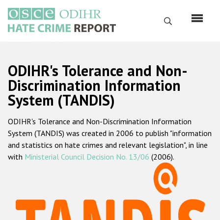
Skip
to
Search
main
content
English
ODIHR's Tolerance and Non-
Русский
Discrimination Information
System (TANDIS)
Main
Home
navigation
ODIHR's Tolerance and Non-Discrimination Information
About us
System (TANDIS) was created in 2006 to publish "information
ODIHR's mandate
and statistics on hate crimes and relevant legislation", in line
with
Ministerial Council Decision No. 13/06
(2006).
ODIHR's methodology
Sitemap
FAQs
Hate Crime Report