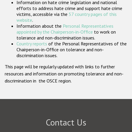
Information on hate crime legislation and national
Participating States
efforts to address hate crime and support hate crime
victims, accessible via the
57 country pages of this
website
.
Information about the
Personal Representatives
appointed by the Chairperson-in-Office
to work on
tolerance and non-discrimination issues.
Country reports
of the Personal Representatives of the
Chairperson-in-Office on tolerance and non-
discrimination issues.
This page will be regularly updated with links to further
resources and information on promoting tolerance and non-
discrimination in the OSCE region.
Contact Us