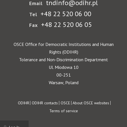
tndinfo@odihr.pl
Email
+48 22 520 06 00
Tel
+48 22 520 06 05
Fax
OSCE Office for Democratic Institutions and Human
Rights (ODIHR)
Tolerance and Non-Discrimination Department
Ul. Miodowa 10
00-251
Warsaw, Poland
Footer
ODIHR
ODIHR contacts
OSCE
About OSCE websites
Terms of service