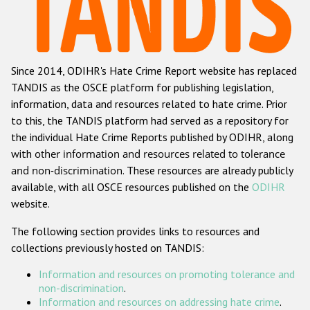
Racist and xenophobic hate crime
Anti-Roma hate crime
Since 2014, ODIHR's Hate Crime Report website has replaced
Anti-Semitic hate crime
TANDIS as the OSCE platform for publishing legislation,
Anti-Muslim hate crime
information, data and resources related to hate crime. Prior
to this, the TANDIS platform had served as a repository for
Anti-Christian hate crime
the individual Hate Crime Reports published by ODIHR, along
Other hate crime based on religion or belief
with
other information and resources related to tolerance
and non-discrimination
. These resources are already publicly
Gender-based hate crime
available, with all OSCE resources published on the
ODIHR
Anti-LGBTI hate crime
website.
Disability hate crime
The following section provides links to resources and
collections previously hosted on TANDIS:
ODIHR's Tools
Information and resources on promoting tolerance and
Civil Society
non-discrimination
.
Information and resources on addressing hate crime
.