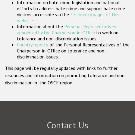
Information on hate crime legislation and national
Participating States
efforts to address hate crime and support hate crime
victims, accessible via the
57 country pages of this
website
.
Information about the
Personal Representatives
appointed by the Chairperson-in-Office
to work on
tolerance and non-discrimination issues.
Country reports
of the Personal Representatives of the
Chairperson-in-Office on tolerance and non-
discrimination issues.
This page will be regularly updated with links to further
resources and information on promoting tolerance and non-
discrimination in the OSCE region.
Contact Us