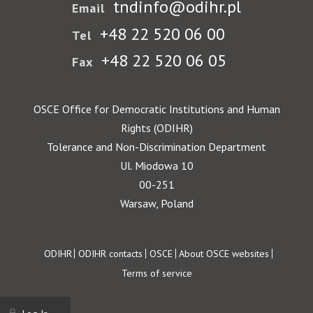
tndinfo@odihr.pl
Email
+48 22 520 06 00
Tel
+48 22 520 06 05
Fax
OSCE Office for Democratic Institutions and Human
Rights (ODIHR)
Tolerance and Non-Discrimination Department
Ul. Miodowa 10
00-251
Warsaw, Poland
Footer
ODIHR
ODIHR contacts
OSCE
About OSCE websites
Terms of service