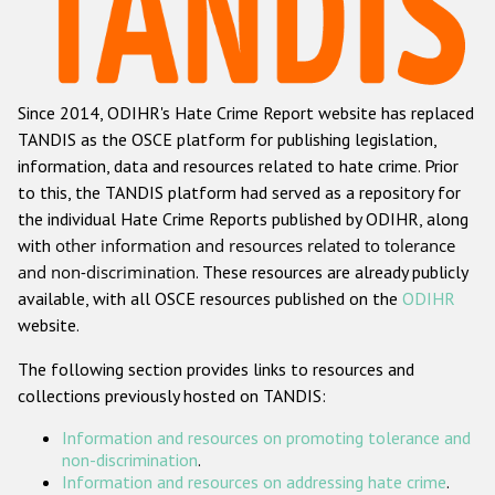
Racist and xenophobic hate crime
Anti-Roma hate crime
Since 2014, ODIHR's Hate Crime Report website has replaced
Anti-Semitic hate crime
TANDIS as the OSCE platform for publishing legislation,
Anti-Muslim hate crime
information, data and resources related to hate crime. Prior
to this, the TANDIS platform had served as a repository for
Anti-Christian hate crime
the individual Hate Crime Reports published by ODIHR, along
Other hate crime based on religion or belief
with
other information and resources related to tolerance
and non-discrimination
. These resources are already publicly
Gender-based hate crime
available, with all OSCE resources published on the
ODIHR
Anti-LGBTI hate crime
website.
Disability hate crime
The following section provides links to resources and
collections previously hosted on TANDIS:
ODIHR's Tools
Information and resources on promoting tolerance and
Civil Society
non-discrimination
.
Information and resources on addressing hate crime
.