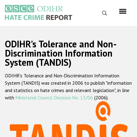
Skip
to
Search
main
content
English
ODIHR's Tolerance and Non-
Русский
Discrimination Information
System (TANDIS)
Main
Home
navigation
ODIHR's Tolerance and Non-Discrimination Information
About us
System (TANDIS) was created in 2006 to publish "information
ODIHR's mandate
and statistics on hate crimes and relevant legislation", in line
with
Ministerial Council Decision No. 13/06
(2006).
ODIHR's methodology
Sitemap
FAQs
Hate Crime Report