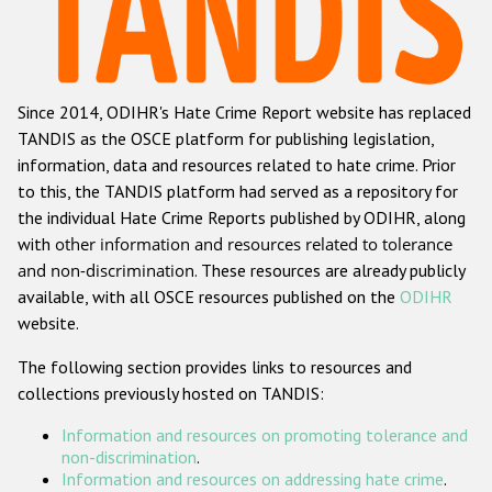
Racist and xenophobic hate crime
Anti-Roma hate crime
Since 2014, ODIHR's Hate Crime Report website has replaced
Anti-Semitic hate crime
TANDIS as the OSCE platform for publishing legislation,
Anti-Muslim hate crime
information, data and resources related to hate crime. Prior
to this, the TANDIS platform had served as a repository for
Anti-Christian hate crime
the individual Hate Crime Reports published by ODIHR, along
Other hate crime based on religion or belief
with
other information and resources related to tolerance
and non-discrimination
. These resources are already publicly
Gender-based hate crime
available, with all OSCE resources published on the
ODIHR
Anti-LGBTI hate crime
website.
Disability hate crime
The following section provides links to resources and
collections previously hosted on TANDIS:
ODIHR's Tools
Information and resources on promoting tolerance and
Civil Society
non-discrimination
.
Information and resources on addressing hate crime
.