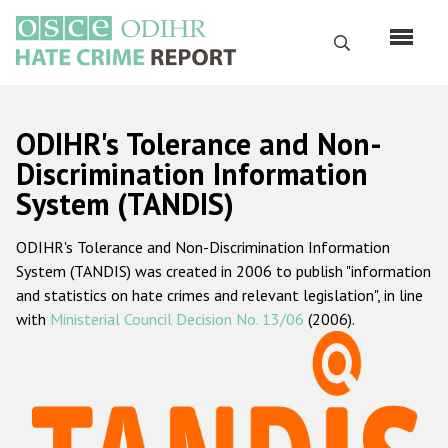
Skip
to
Search
main
content
English
ODIHR's Tolerance and Non-
Русский
Discrimination Information
System (TANDIS)
Main
Home
navigation
ODIHR's Tolerance and Non-Discrimination Information
About us
System (TANDIS) was created in 2006 to publish "information
ODIHR's mandate
and statistics on hate crimes and relevant legislation", in line
with
Ministerial Council Decision No. 13/06
(2006).
ODIHR's methodology
Sitemap
FAQs
Hate Crime Report