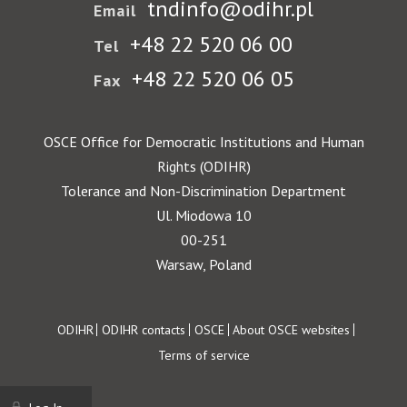
tndinfo@odihr.pl
Email
+48 22 520 06 00
Tel
+48 22 520 06 05
Fax
OSCE Office for Democratic Institutions and Human
Rights (ODIHR)
Tolerance and Non-Discrimination Department
Ul. Miodowa 10
00-251
Warsaw, Poland
Footer
ODIHR
ODIHR contacts
OSCE
About OSCE websites
Terms of service