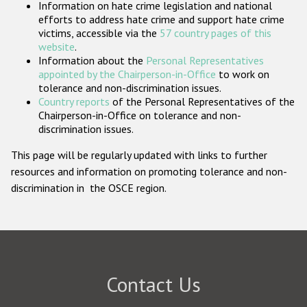
Information on hate crime legislation and national
Participating States
efforts to address hate crime and support hate crime
victims, accessible via the
57 country pages of this
website
.
Information about the
Personal Representatives
appointed by the Chairperson-in-Office
to work on
tolerance and non-discrimination issues.
Country reports
of the Personal Representatives of the
Chairperson-in-Office on tolerance and non-
discrimination issues.
This page will be regularly updated with links to further
resources and information on promoting tolerance and non-
discrimination in the OSCE region.
Contact Us