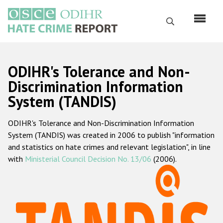
Skip
to
Search
main
content
English
ODIHR's Tolerance and Non-
Русский
Discrimination Information
System (TANDIS)
Main
Home
navigation
ODIHR's Tolerance and Non-Discrimination Information
About us
System (TANDIS) was created in 2006 to publish "information
ODIHR's mandate
and statistics on hate crimes and relevant legislation", in line
with
Ministerial Council Decision No. 13/06
(2006).
ODIHR's methodology
Sitemap
FAQs
Hate Crime Report