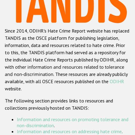
Racist and xenophobic hate crime
Anti-Roma hate crime
Since 2014, ODIHR's Hate Crime Report website has replaced
Anti-Semitic hate crime
TANDIS as the OSCE platform for publishing legislation,
Anti-Muslim hate crime
information, data and resources related to hate crime. Prior
to this, the TANDIS platform had served as a repository for
Anti-Christian hate crime
the individual Hate Crime Reports published by ODIHR, along
Other hate crime based on religion or belief
with
other information and resources related to tolerance
and non-discrimination
. These resources are already publicly
Gender-based hate crime
available, with all OSCE resources published on the
ODIHR
Anti-LGBTI hate crime
website.
Disability hate crime
The following section provides links to resources and
collections previously hosted on TANDIS:
ODIHR's Tools
Information and resources on promoting tolerance and
Civil Society
non-discrimination
.
Information and resources on addressing hate crime
.