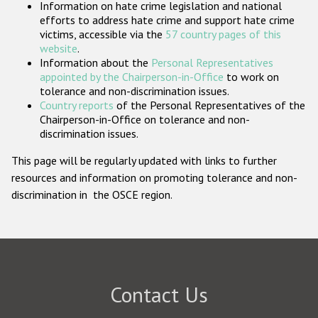
Information on hate crime legislation and national
Participating States
efforts to address hate crime and support hate crime
victims, accessible via the
57 country pages of this
website
.
Information about the
Personal Representatives
appointed by the Chairperson-in-Office
to work on
tolerance and non-discrimination issues.
Country reports
of the Personal Representatives of the
Chairperson-in-Office on tolerance and non-
discrimination issues.
This page will be regularly updated with links to further
resources and information on promoting tolerance and non-
discrimination in the OSCE region.
Contact Us