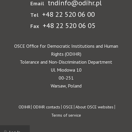
tndinfo@odihr.pl
Email
+48 22 520 06 00
Tel
+48 22 520 06 05
Fax
OSCE Office for Democratic Institutions and Human
Rights (ODIHR)
Tolerance and Non-Discrimination Department
Ul. Miodowa 10
00-251
Warsaw, Poland
Footer
ODIHR
ODIHR contacts
OSCE
About OSCE websites
Terms of service