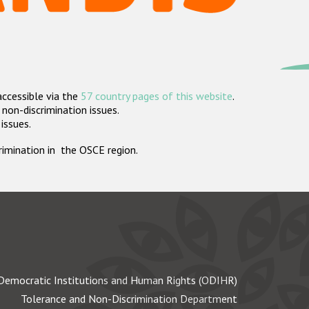
accessible via the
57 country pages of this website
.
non-discrimination issues.
 issues.
crimination in the OSCE region.
Democratic Institutions and Human Rights (ODIHR)
Tolerance and Non-Discrimination Department