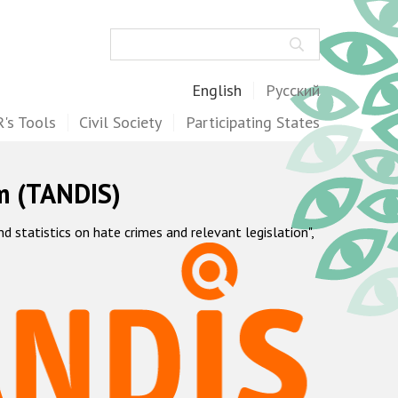
Search
English
Русский
's Tools
Civil Society
Participating States
m (TANDIS)
statistics on hate crimes and relevant legislation",