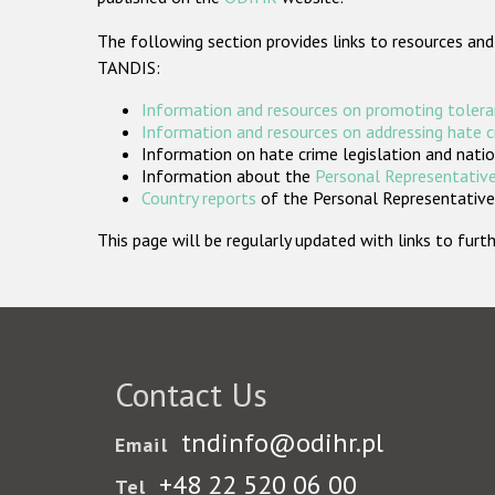
The following section provides links to resources and
TANDIS:
Information and resources on promoting tolera
Information and resources on addressing hate 
Information on hate crime legislation and natio
Information about the
Personal Representative
Country reports
of the Personal Representatives
This page will be regularly updated with links to fu
Contact Us
tndinfo@odihr.pl
Email
+48 22 520 06 00
Tel