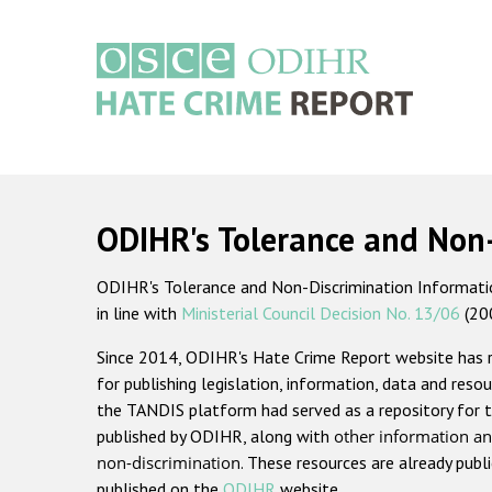
Skip
to
main
content
Main
navigation
ODIHR's Tolerance and Non
ODIHR's Tolerance and Non-Discrimination Information
in line with
Ministerial Council Decision No. 13/06
(20
Since 2014, ODIHR's Hate Crime Report website has
for publishing legislation, information, data and resou
the TANDIS platform had served as a repository for t
published by ODIHR, along with
other information an
non-discrimination
. These resources are already publ
published on the
ODIHR
website.