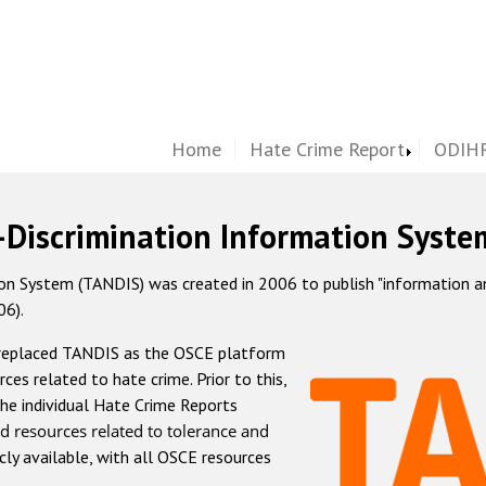
Home
Hate Crime Report
ODIHR
-Discrimination Information Syste
 System (TANDIS) was created in 2006 to publish "information and 
06).
 replaced TANDIS as the OSCE platform
rces related to hate crime. Prior to this,
he individual Hate Crime Reports
d resources related to tolerance and
icly available, with all OSCE resources