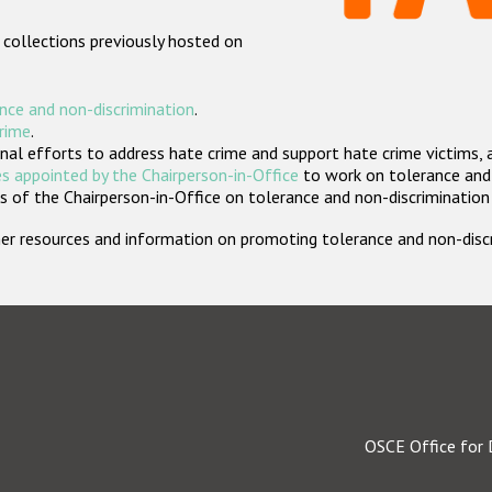
 collections previously hosted on
nce and non-discrimination
.
crime
.
nal efforts to address hate crime and support hate crime victims, 
s appointed by the Chairperson-in-Office
to work on tolerance and 
 of the Chairperson-in-Office on tolerance and non-discrimination
rther resources and information on promoting tolerance and non-dis
OSCE Office for 