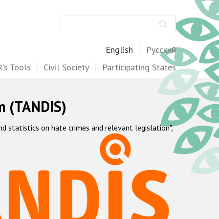
Search
English
Русский
's Tools
Civil Society
Participating States
m (TANDIS)
statistics on hate crimes and relevant legislation",