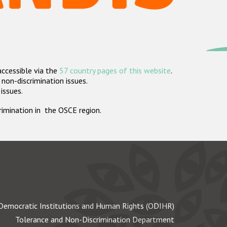
accessible via the
57 country pages of this website
.
non-discrimination issues.
 issues.
crimination in the OSCE region.
Democratic Institutions and Human Rights (ODIHR)
Tolerance and Non-Discrimination Department