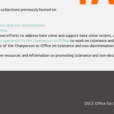
 collections previously hosted on
nce and non-discrimination
.
crime
.
nal efforts to address hate crime and support hate crime victims, 
s appointed by the Chairperson-in-Office
to work on tolerance and 
 of the Chairperson-in-Office on tolerance and non-discrimination
rther resources and information on promoting tolerance and non-dis
OSCE Office for 