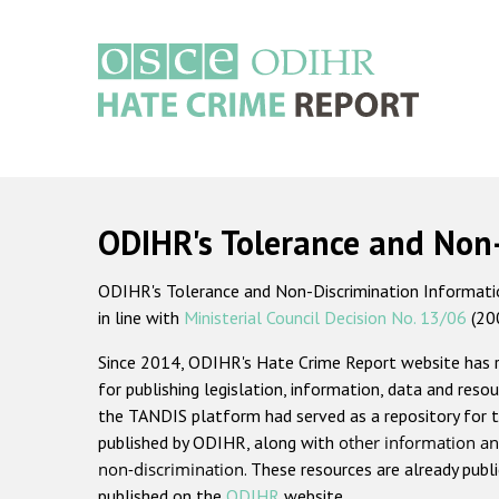
Skip
to
main
content
Main
navigation
ODIHR's Tolerance and Non
ODIHR's Tolerance and Non-Discrimination Information
in line with
Ministerial Council Decision No. 13/06
(20
Since 2014, ODIHR's Hate Crime Report website has
for publishing legislation, information, data and resou
the TANDIS platform had served as a repository for t
published by ODIHR, along with
other information an
non-discrimination
. These resources are already publ
published on the
ODIHR
website.