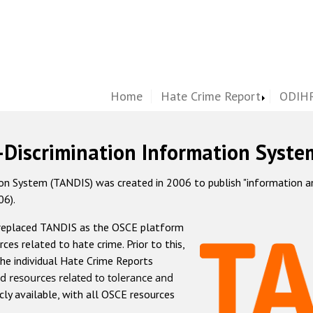
Home
Hate Crime Report
ODIHR
-Discrimination Information Syste
 System (TANDIS) was created in 2006 to publish "information and 
06).
 replaced TANDIS as the OSCE platform
rces related to hate crime. Prior to this,
he individual Hate Crime Reports
d resources related to tolerance and
icly available, with all OSCE resources