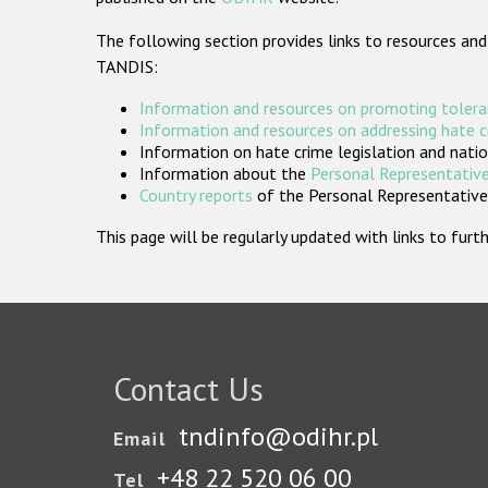
The following section provides links to resources and
TANDIS:
Information and resources on promoting tolera
Information and resources on addressing hate 
Information on hate crime legislation and natio
Information about the
Personal Representative
Country reports
of the Personal Representatives
This page will be regularly updated with links to fu
Contact Us
tndinfo@odihr.pl
Email
+48 22 520 06 00
Tel