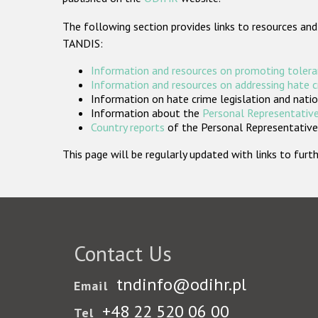
The following section provides links to resources and
TANDIS:
Information and resources on promoting tolera
Information and resources on addressing hate 
Information on hate crime legislation and natio
Information about the
Personal Representative
Country reports
of the Personal Representatives
This page will be regularly updated with links to fu
Contact Us
tndinfo@odihr.pl
Email
+48 22 520 06 00
Tel