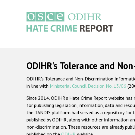
Skip
to
main
content
Main
navigation
ODIHR's Tolerance and Non
ODIHR's Tolerance and Non-Discrimination Information
in line with
Ministerial Council Decision No. 13/06
(20
Since 2014, ODIHR's Hate Crime Report website has
for publishing legislation, information, data and resou
the TANDIS platform had served as a repository for t
published by ODIHR, along with
other information an
non-discrimination
. These resources are already publ
published on the
ODIHR
website.