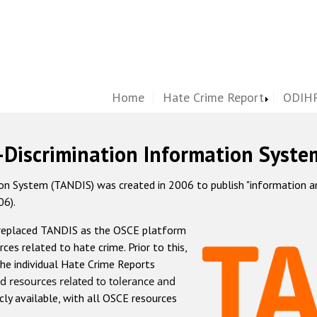
Home
Hate Crime Report
ODIHR
-Discrimination Information Syste
 System (TANDIS) was created in 2006 to publish "information and 
06).
 replaced TANDIS as the OSCE platform
rces related to hate crime. Prior to this,
he individual Hate Crime Reports
d resources related to tolerance and
icly available, with all OSCE resources