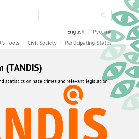
Search
English
Русский
's Tools
Civil Society
Participating States
m (TANDIS)
statistics on hate crimes and relevant legislation",