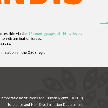
accessible via the
57 country pages of this website
.
non-discrimination issues.
 issues.
crimination in the OSCE region.
Democratic Institutions and Human Rights (ODIHR)
Tolerance and Non-Discrimination Department