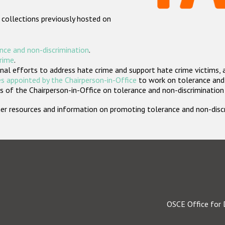
 collections previously hosted on
nce and non-discrimination
.
crime
.
nal efforts to address hate crime and support hate crime victims, 
s appointed by the Chairperson-in-Office
to work on tolerance and 
 of the Chairperson-in-Office on tolerance and non-discrimination
rther resources and information on promoting tolerance and non-dis
OSCE Office for 