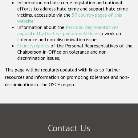
Information on hate crime legislation and national
Participating States
efforts to address hate crime and support hate crime
victims, accessible via the
57 country pages of this
website
.
Information about the
Personal Representatives
appointed by the Chairperson-in-Office
to work on
tolerance and non-discrimination issues.
Country reports
of the Personal Representatives of the
Chairperson-in-Office on tolerance and non-
discrimination issues.
This page will be regularly updated with links to further
resources and information on promoting tolerance and non-
discrimination in the OSCE region.
Contact Us