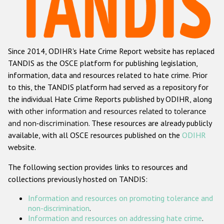
Racist and xenophobic hate crime
Anti-Roma hate crime
Since 2014, ODIHR's Hate Crime Report website has replaced
Anti-Semitic hate crime
TANDIS as the OSCE platform for publishing legislation,
Anti-Muslim hate crime
information, data and resources related to hate crime. Prior
to this, the TANDIS platform had served as a repository for
Anti-Christian hate crime
the individual Hate Crime Reports published by ODIHR, along
Other hate crime based on religion or belief
with
other information and resources related to tolerance
and non-discrimination
. These resources are already publicly
Gender-based hate crime
available, with all OSCE resources published on the
ODIHR
Anti-LGBTI hate crime
website.
Disability hate crime
The following section provides links to resources and
collections previously hosted on TANDIS:
ODIHR's Tools
Information and resources on promoting tolerance and
Civil Society
non-discrimination
.
Information and resources on addressing hate crime
.