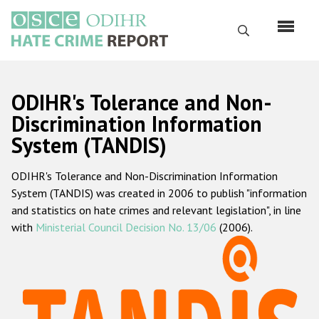
Skip
to
Search
main
content
English
ODIHR's Tolerance and Non-
Русский
Discrimination Information
System (TANDIS)
Main
Home
navigation
ODIHR's Tolerance and Non-Discrimination Information
About us
System (TANDIS) was created in 2006 to publish "information
ODIHR's mandate
and statistics on hate crimes and relevant legislation", in line
with
Ministerial Council Decision No. 13/06
(2006).
ODIHR's methodology
Sitemap
FAQs
Hate Crime Report