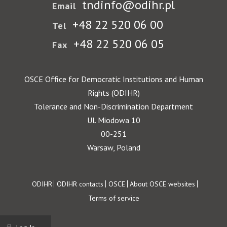
tndinfo@odihr.pl
Email
+48 22 520 06 00
Tel
+48 22 520 06 05
Fax
OSCE Office for Democratic Institutions and Human
Rights (ODIHR)
Tolerance and Non-Discrimination Department
Ul. Miodowa 10
00-251
Warsaw, Poland
Footer
ODIHR
ODIHR contacts
OSCE
About OSCE websites
Terms of service