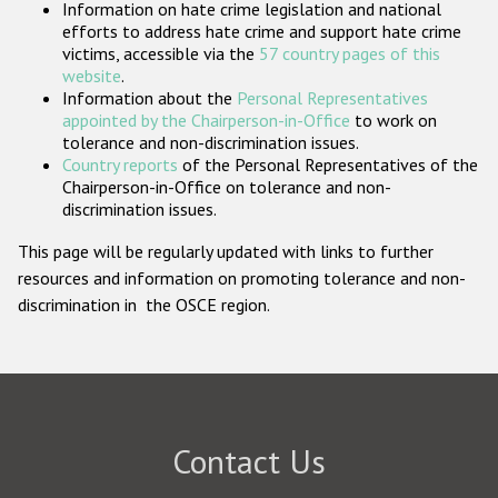
Information on hate crime legislation and national
Participating States
efforts to address hate crime and support hate crime
victims, accessible via the
57 country pages of this
website
.
Information about the
Personal Representatives
appointed by the Chairperson-in-Office
to work on
tolerance and non-discrimination issues.
Country reports
of the Personal Representatives of the
Chairperson-in-Office on tolerance and non-
discrimination issues.
This page will be regularly updated with links to further
resources and information on promoting tolerance and non-
discrimination in the OSCE region.
Contact Us