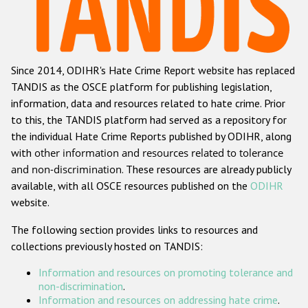
Racist and xenophobic hate crime
Anti-Roma hate crime
Since 2014, ODIHR's Hate Crime Report website has replaced
Anti-Semitic hate crime
TANDIS as the OSCE platform for publishing legislation,
Anti-Muslim hate crime
information, data and resources related to hate crime. Prior
to this, the TANDIS platform had served as a repository for
Anti-Christian hate crime
the individual Hate Crime Reports published by ODIHR, along
Other hate crime based on religion or belief
with
other information and resources related to tolerance
and non-discrimination
. These resources are already publicly
Gender-based hate crime
available, with all OSCE resources published on the
ODIHR
Anti-LGBTI hate crime
website.
Disability hate crime
The following section provides links to resources and
collections previously hosted on TANDIS:
ODIHR's Tools
Information and resources on promoting tolerance and
Civil Society
non-discrimination
.
Information and resources on addressing hate crime
.