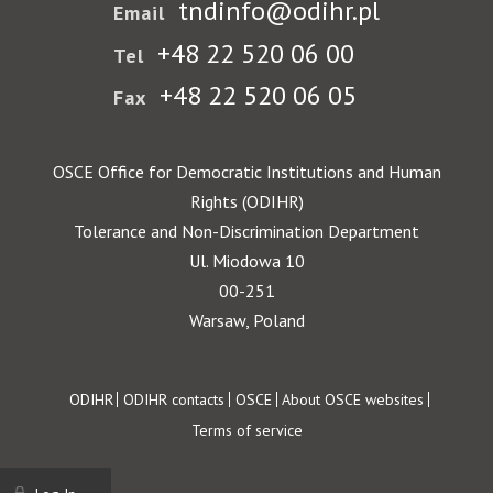
tndinfo@odihr.pl
Email
+48 22 520 06 00
Tel
+48 22 520 06 05
Fax
OSCE Office for Democratic Institutions and Human
Rights (ODIHR)
Tolerance and Non-Discrimination Department
Ul. Miodowa 10
00-251
Warsaw, Poland
Footer
ODIHR
ODIHR contacts
OSCE
About OSCE websites
Terms of service