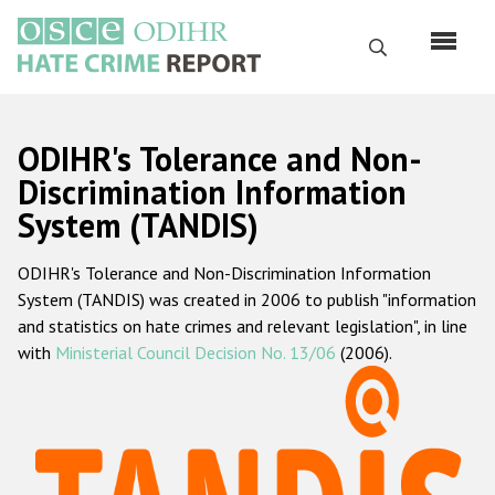
Skip
to
Search
main
content
English
ODIHR's Tolerance and Non-
Русский
Discrimination Information
System (TANDIS)
Main
Home
navigation
ODIHR's Tolerance and Non-Discrimination Information
About us
System (TANDIS) was created in 2006 to publish "information
ODIHR's mandate
and statistics on hate crimes and relevant legislation", in line
with
Ministerial Council Decision No. 13/06
(2006).
ODIHR's methodology
Sitemap
FAQs
Hate Crime Report