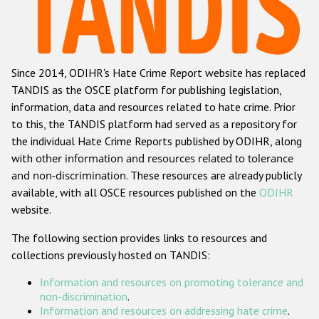
Racist and xenophobic hate crime
Anti-Roma hate crime
Since 2014, ODIHR's Hate Crime Report website has replaced
Anti-Semitic hate crime
TANDIS as the OSCE platform for publishing legislation,
Anti-Muslim hate crime
information, data and resources related to hate crime. Prior
to this, the TANDIS platform had served as a repository for
Anti-Christian hate crime
the individual Hate Crime Reports published by ODIHR, along
Other hate crime based on religion or belief
with
other information and resources related to tolerance
and non-discrimination
. These resources are already publicly
Gender-based hate crime
available, with all OSCE resources published on the
ODIHR
Anti-LGBTI hate crime
website.
Disability hate crime
The following section provides links to resources and
collections previously hosted on TANDIS:
ODIHR's Tools
Information and resources on promoting tolerance and
Civil Society
non-discrimination
.
Information and resources on addressing hate crime
.