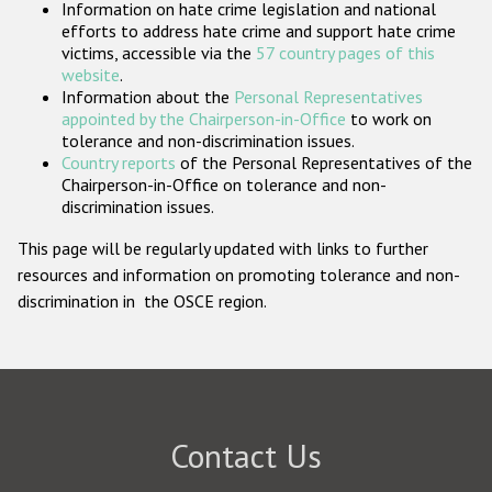
Information on hate crime legislation and national
Participating States
efforts to address hate crime and support hate crime
victims, accessible via the
57 country pages of this
website
.
Information about the
Personal Representatives
appointed by the Chairperson-in-Office
to work on
tolerance and non-discrimination issues.
Country reports
of the Personal Representatives of the
Chairperson-in-Office on tolerance and non-
discrimination issues.
This page will be regularly updated with links to further
resources and information on promoting tolerance and non-
discrimination in the OSCE region.
Contact Us