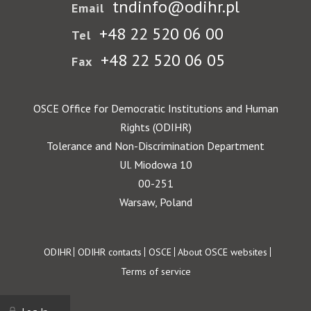
tndinfo@odihr.pl
Email
+48 22 520 06 00
Tel
+48 22 520 06 05
Fax
OSCE Office for Democratic Institutions and Human
Rights (ODIHR)
Tolerance and Non-Discrimination Department
Ul. Miodowa 10
00-251
Warsaw, Poland
Footer
ODIHR
ODIHR contacts
OSCE
About OSCE websites
Terms of service