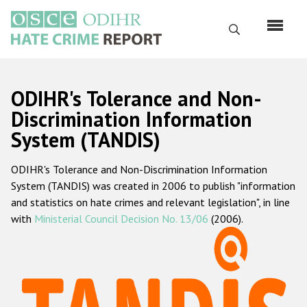
Skip
to
Search
main
content
English
ODIHR's Tolerance and Non-
Русский
Discrimination Information
System (TANDIS)
Main
Home
navigation
ODIHR's Tolerance and Non-Discrimination Information
About us
System (TANDIS) was created in 2006 to publish "information
ODIHR's mandate
and statistics on hate crimes and relevant legislation", in line
with
Ministerial Council Decision No. 13/06
(2006).
ODIHR's methodology
Sitemap
FAQs
Hate Crime Report