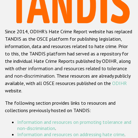
Racist and xenophobic hate crime
Anti-Roma hate crime
Since 2014, ODIHR's Hate Crime Report website has replaced
Anti-Semitic hate crime
TANDIS as the OSCE platform for publishing legislation,
Anti-Muslim hate crime
information, data and resources related to hate crime. Prior
to this, the TANDIS platform had served as a repository for
Anti-Christian hate crime
the individual Hate Crime Reports published by ODIHR, along
Other hate crime based on religion or belief
with
other information and resources related to tolerance
and non-discrimination
. These resources are already publicly
Gender-based hate crime
available, with all OSCE resources published on the
ODIHR
Anti-LGBTI hate crime
website.
Disability hate crime
The following section provides links to resources and
collections previously hosted on TANDIS:
ODIHR's Tools
Information and resources on promoting tolerance and
Civil Society
non-discrimination
.
Information and resources on addressing hate crime
.