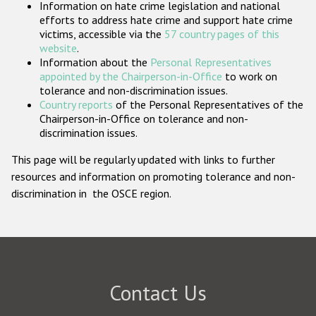
Information on hate crime legislation and national
Participating States
efforts to address hate crime and support hate crime
victims, accessible via the
57 country pages of this
website
.
Information about the
Personal Representatives
appointed by the Chairperson-in-Office
to work on
tolerance and non-discrimination issues.
Country reports
of the Personal Representatives of the
Chairperson-in-Office on tolerance and non-
discrimination issues.
This page will be regularly updated with links to further
resources and information on promoting tolerance and non-
discrimination in the OSCE region.
Contact Us