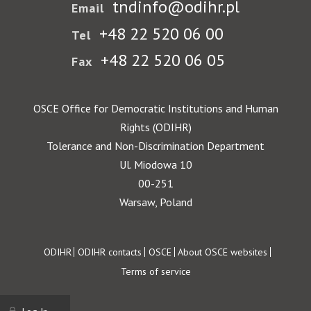
tndinfo@odihr.pl
Email
+48 22 520 06 00
Tel
+48 22 520 06 05
Fax
OSCE Office for Democratic Institutions and Human
Rights (ODIHR)
Tolerance and Non-Discrimination Department
Ul. Miodowa 10
00-251
Warsaw, Poland
Footer
ODIHR
ODIHR contacts
OSCE
About OSCE websites
Terms of service