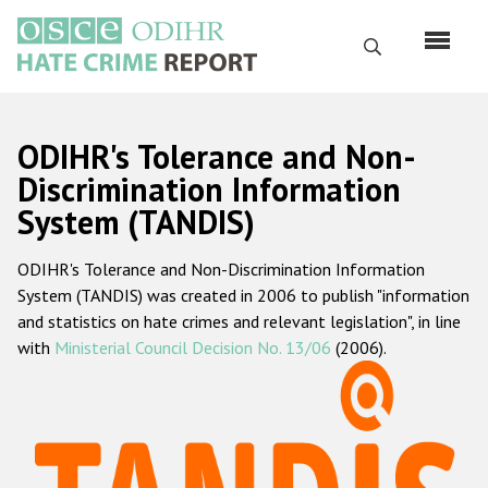
Skip
to
Search
main
content
English
ODIHR's Tolerance and Non-
Русский
Discrimination Information
System (TANDIS)
Main
Home
navigation
ODIHR's Tolerance and Non-Discrimination Information
About us
System (TANDIS) was created in 2006 to publish "information
ODIHR's mandate
and statistics on hate crimes and relevant legislation", in line
with
Ministerial Council Decision No. 13/06
(2006).
ODIHR's methodology
Sitemap
FAQs
Hate Crime Report