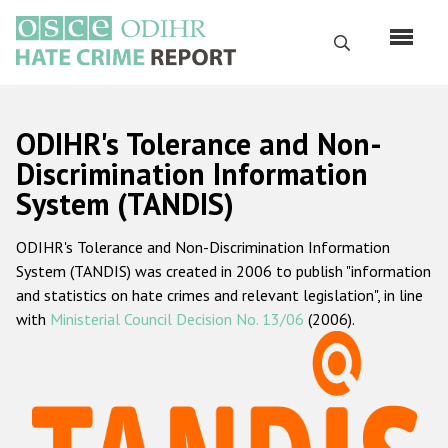
Skip
to
Search
main
content
English
ODIHR's Tolerance and Non-
Русский
Discrimination Information
System (TANDIS)
Main
Home
navigation
ODIHR's Tolerance and Non-Discrimination Information
About us
System (TANDIS) was created in 2006 to publish "information
ODIHR's mandate
and statistics on hate crimes and relevant legislation", in line
with
Ministerial Council Decision No. 13/06
(2006).
ODIHR's methodology
Sitemap
FAQs
Hate Crime Report