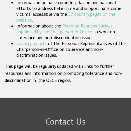
Information on hate crime legislation and national
Participating States
efforts to address hate crime and support hate crime
victims, accessible via the
57 country pages of this
website
.
Information about the
Personal Representatives
appointed by the Chairperson-in-Office
to work on
tolerance and non-discrimination issues.
Country reports
of the Personal Representatives of the
Chairperson-in-Office on tolerance and non-
discrimination issues.
This page will be regularly updated with links to further
resources and information on promoting tolerance and non-
discrimination in the OSCE region.
Contact Us