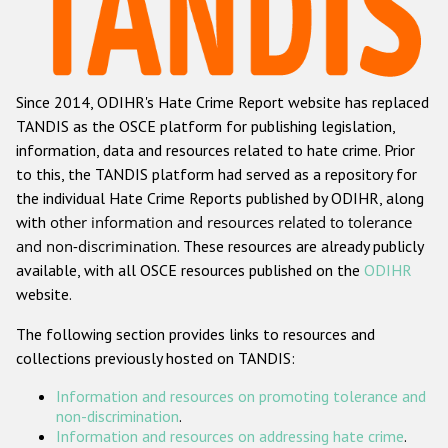
Racist and xenophobic hate crime
Anti-Roma hate crime
Since 2014, ODIHR's Hate Crime Report website has replaced
Anti-Semitic hate crime
TANDIS as the OSCE platform for publishing legislation,
Anti-Muslim hate crime
information, data and resources related to hate crime. Prior
to this, the TANDIS platform had served as a repository for
Anti-Christian hate crime
the individual Hate Crime Reports published by ODIHR, along
Other hate crime based on religion or belief
with
other information and resources related to tolerance
and non-discrimination
. These resources are already publicly
Gender-based hate crime
available, with all OSCE resources published on the
ODIHR
Anti-LGBTI hate crime
website.
Disability hate crime
The following section provides links to resources and
collections previously hosted on TANDIS:
ODIHR's Tools
Information and resources on promoting tolerance and
Civil Society
non-discrimination
.
Information and resources on addressing hate crime
.