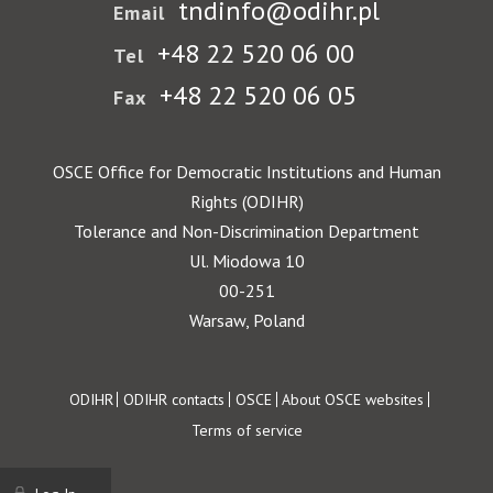
tndinfo@odihr.pl
Email
+48 22 520 06 00
Tel
+48 22 520 06 05
Fax
OSCE Office for Democratic Institutions and Human
Rights (ODIHR)
Tolerance and Non-Discrimination Department
Ul. Miodowa 10
00-251
Warsaw, Poland
Footer
ODIHR
ODIHR contacts
OSCE
About OSCE websites
Terms of service