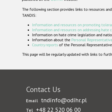
The following section provides links to resources and
TANDIS:
Information and resources on promoting tolera
Information and resources on addressing hate 
Information on hate crime legislation and natio
Information about the
Personal Representative
Country reports
of the Personal Representatives
This page will be regularly updated with links to fu
Contact Us
tndinfo@odihr.pl
Email
+48 22 520 06 00
Tel