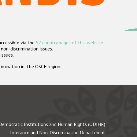
accessible via the
57 country pages of this website
.
non-discrimination issues.
 issues.
crimination in the OSCE region.
Democratic Institutions and Human Rights (ODIHR)
Tolerance and Non-Discrimination Department