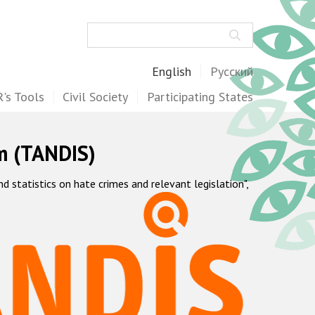
Search
English
Русский
's Tools
Civil Society
Participating States
m (TANDIS)
statistics on hate crimes and relevant legislation",