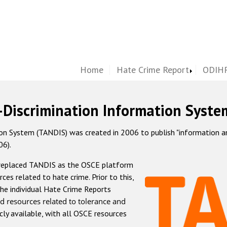
Home
Hate Crime Report
ODIHR
-Discrimination Information Syste
 System (TANDIS) was created in 2006 to publish "information and 
06).
 replaced TANDIS as the OSCE platform
rces related to hate crime. Prior to this,
he individual Hate Crime Reports
d resources related to tolerance and
icly available, with all OSCE resources