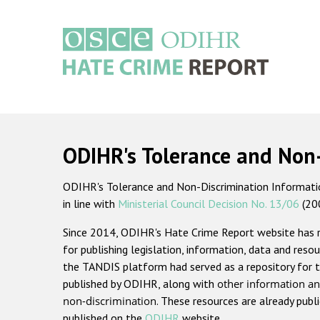
Skip
to
main
content
Main
navigation
ODIHR's Tolerance and Non
ODIHR's Tolerance and Non-Discrimination Information
in line with
Ministerial Council Decision No. 13/06
(20
Since 2014, ODIHR's Hate Crime Report website has
for publishing legislation, information, data and resou
the TANDIS platform had served as a repository for t
published by ODIHR, along with
other information an
non-discrimination
. These resources are already publ
published on the
ODIHR
website.