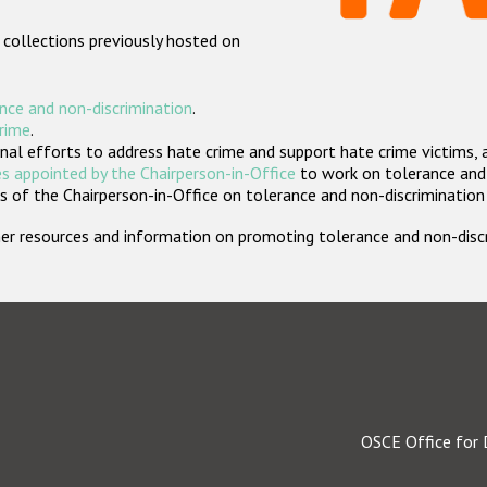
 collections previously hosted on
nce and non-discrimination
.
crime
.
nal efforts to address hate crime and support hate crime victims, 
s appointed by the Chairperson-in-Office
to work on tolerance and 
 of the Chairperson-in-Office on tolerance and non-discrimination
rther resources and information on promoting tolerance and non-dis
OSCE Office for 