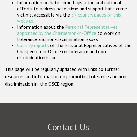
Information on hate crime legislation and national
Participating States
efforts to address hate crime and support hate crime
victims, accessible via the
57 country pages of this
website
.
Information about the
Personal Representatives
appointed by the Chairperson-in-Office
to work on
tolerance and non-discrimination issues.
Country reports
of the Personal Representatives of the
Chairperson-in-Office on tolerance and non-
discrimination issues.
This page will be regularly updated with links to further
resources and information on promoting tolerance and non-
discrimination in the OSCE region.
Contact Us