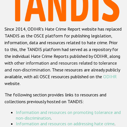
Racist and xenophobic hate crime
Anti-Roma hate crime
Since 2014, ODIHR's Hate Crime Report website has replaced
Anti-Semitic hate crime
TANDIS as the OSCE platform for publishing legislation,
Anti-Muslim hate crime
information, data and resources related to hate crime. Prior
to this, the TANDIS platform had served as a repository for
Anti-Christian hate crime
the individual Hate Crime Reports published by ODIHR, along
Other hate crime based on religion or belief
with
other information and resources related to tolerance
and non-discrimination
. These resources are already publicly
Gender-based hate crime
available, with all OSCE resources published on the
ODIHR
Anti-LGBTI hate crime
website.
Disability hate crime
The following section provides links to resources and
collections previously hosted on TANDIS:
ODIHR's Tools
Information and resources on promoting tolerance and
Civil Society
non-discrimination
.
Information and resources on addressing hate crime
.