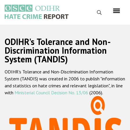
Skip
to
Search
main
content
English
ODIHR's Tolerance and Non-
Русский
Discrimination Information
System (TANDIS)
Main
Home
navigation
ODIHR's Tolerance and Non-Discrimination Information
About us
System (TANDIS) was created in 2006 to publish "information
ODIHR's mandate
and statistics on hate crimes and relevant legislation", in line
with
Ministerial Council Decision No. 13/06
(2006).
ODIHR's methodology
Sitemap
FAQs
Hate Crime Report