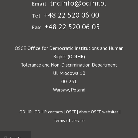
tndinfo@odihr.pl
Email
+48 22 520 06 00
Tel
+48 22 520 06 05
Fax
OSCE Office for Democratic Institutions and Human
Rights (ODIHR)
Tolerance and Non-Discrimination Department
Ul. Miodowa 10
00-251
Warsaw, Poland
Footer
ODIHR
ODIHR contacts
OSCE
About OSCE websites
Terms of service