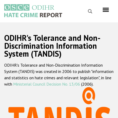
Skip
to
Search
main
content
English
ODIHR's Tolerance and Non-
Русский
Discrimination Information
System (TANDIS)
Main
Home
navigation
ODIHR's Tolerance and Non-Discrimination Information
About us
System (TANDIS) was created in 2006 to publish "information
ODIHR's mandate
and statistics on hate crimes and relevant legislation", in line
with
Ministerial Council Decision No. 13/06
(2006).
ODIHR's methodology
Sitemap
FAQs
Hate Crime Report