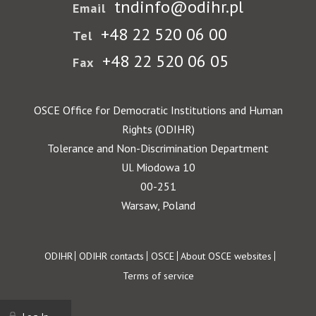
tndinfo@odihr.pl
Email
+48 22 520 06 00
Tel
+48 22 520 06 05
Fax
OSCE Office for Democratic Institutions and Human
Rights (ODIHR)
Tolerance and Non-Discrimination Department
Ul. Miodowa 10
00-251
Warsaw, Poland
Footer
ODIHR
ODIHR contacts
OSCE
About OSCE websites
Terms of service