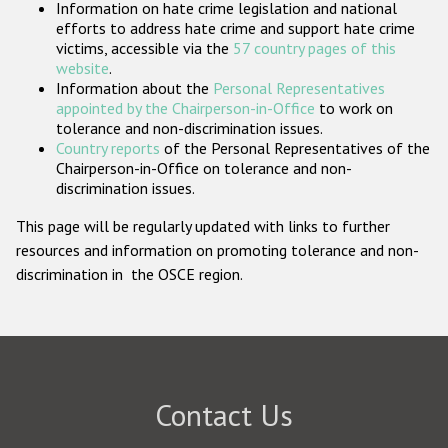
Information on hate crime legislation and national
Participating States
efforts to address hate crime and support hate crime
victims, accessible via the
57 country pages of this
website
.
Information about the
Personal Representatives
appointed by the Chairperson-in-Office
to work on
tolerance and non-discrimination issues.
Country reports
of the Personal Representatives of the
Chairperson-in-Office on tolerance and non-
discrimination issues.
This page will be regularly updated with links to further
resources and information on promoting tolerance and non-
discrimination in the OSCE region.
Contact Us