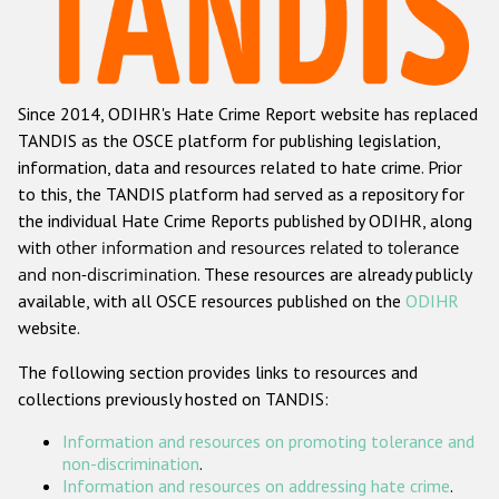
Racist and xenophobic hate crime
Anti-Roma hate crime
Since 2014, ODIHR's Hate Crime Report website has replaced
Anti-Semitic hate crime
TANDIS as the OSCE platform for publishing legislation,
Anti-Muslim hate crime
information, data and resources related to hate crime. Prior
to this, the TANDIS platform had served as a repository for
Anti-Christian hate crime
the individual Hate Crime Reports published by ODIHR, along
Other hate crime based on religion or belief
with
other information and resources related to tolerance
and non-discrimination
. These resources are already publicly
Gender-based hate crime
available, with all OSCE resources published on the
ODIHR
Anti-LGBTI hate crime
website.
Disability hate crime
The following section provides links to resources and
collections previously hosted on TANDIS:
ODIHR's Tools
Information and resources on promoting tolerance and
Civil Society
non-discrimination
.
Information and resources on addressing hate crime
.