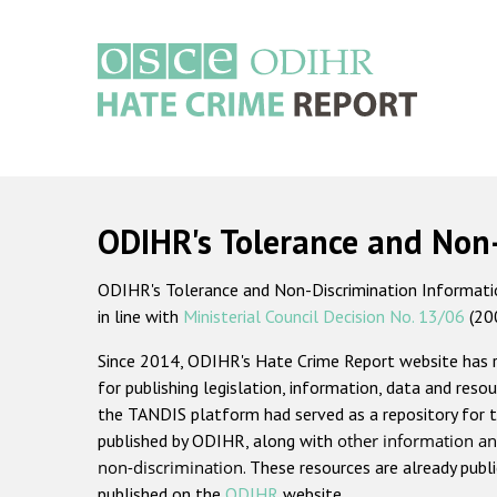
Skip
to
main
content
Main
navigation
ODIHR's Tolerance and Non
ODIHR's Tolerance and Non-Discrimination Information
in line with
Ministerial Council Decision No. 13/06
(20
Since 2014, ODIHR's Hate Crime Report website has
for publishing legislation, information, data and resou
the TANDIS platform had served as a repository for t
published by ODIHR, along with
other information an
non-discrimination
. These resources are already publ
published on the
ODIHR
website.