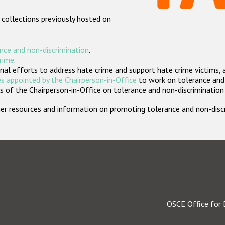
 collections previously hosted on
nce and non-discrimination
.
crime
.
nal efforts to address hate crime and support hate crime victims, 
s appointed by the Chairperson-in-Office
to work on tolerance and 
 of the Chairperson-in-Office on tolerance and non-discrimination
rther resources and information on promoting tolerance and non-dis
OSCE Office for 