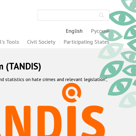
Search
English
Русский
's Tools
Civil Society
Participating States
m (TANDIS)
statistics on hate crimes and relevant legislation",