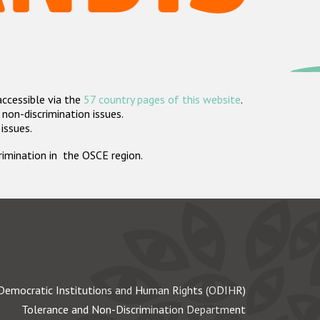
accessible via the
57 country pages of this website
.
non-discrimination issues.
 issues.
crimination in the OSCE region.
Democratic Institutions and Human Rights (ODIHR)
Tolerance and Non-Discrimination Department