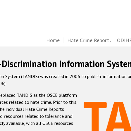
Home
Hate Crime Report
ODIHR
-Discrimination Information Syste
 System (TANDIS) was created in 2006 to publish "information and 
06).
 replaced TANDIS as the OSCE platform
rces related to hate crime. Prior to this,
he individual Hate Crime Reports
d resources related to tolerance and
icly available, with all OSCE resources