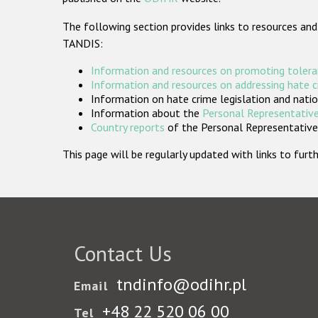
The following section provides links to resources and
TANDIS:
Information and resources on promoting tolera
Information and resources on addressing hate 
Information on hate crime legislation and natio
Information about the
Personal Representative
Country reports
of the Personal Representatives
This page will be regularly updated with links to fu
Contact Us
tndinfo@odihr.pl
Email
+48 22 520 06 00
Tel