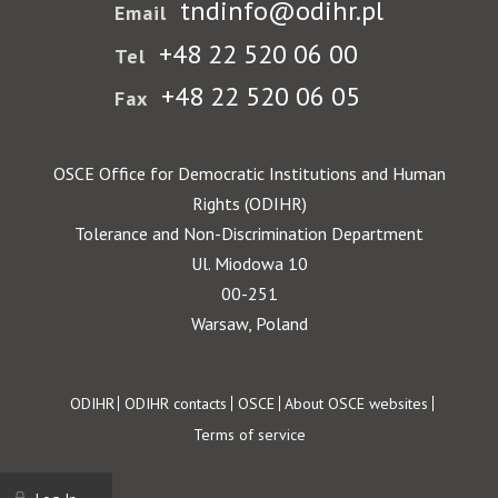
tndinfo@odihr.pl
Email
+48 22 520 06 00
Tel
+48 22 520 06 05
Fax
OSCE Office for Democratic Institutions and Human
Rights (ODIHR)
Tolerance and Non-Discrimination Department
Ul. Miodowa 10
00-251
Warsaw, Poland
Footer
ODIHR
ODIHR contacts
OSCE
About OSCE websites
Terms of service