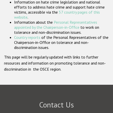
Information on hate crime legislation and national
Participating States
efforts to address hate crime and support hate crime
victims, accessible via the
57 country pages of this
website
.
Information about the
Personal Representatives
appointed by the Chairperson-in-Office
to work on
tolerance and non-discrimination issues.
Country reports
of the Personal Representatives of the
Chairperson-in-Office on tolerance and non-
discrimination issues.
This page will be regularly updated with links to further
resources and information on promoting tolerance and non-
discrimination in the OSCE region.
Contact Us