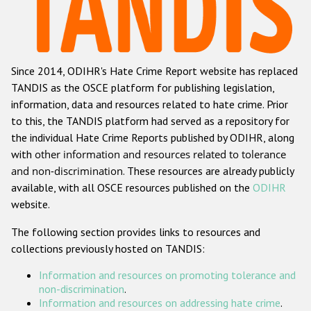
Racist and xenophobic hate crime
Anti-Roma hate crime
Since 2014, ODIHR's Hate Crime Report website has replaced
Anti-Semitic hate crime
TANDIS as the OSCE platform for publishing legislation,
Anti-Muslim hate crime
information, data and resources related to hate crime. Prior
to this, the TANDIS platform had served as a repository for
Anti-Christian hate crime
the individual Hate Crime Reports published by ODIHR, along
Other hate crime based on religion or belief
with
other information and resources related to tolerance
and non-discrimination
. These resources are already publicly
Gender-based hate crime
available, with all OSCE resources published on the
ODIHR
Anti-LGBTI hate crime
website.
Disability hate crime
The following section provides links to resources and
collections previously hosted on TANDIS:
ODIHR's Tools
Information and resources on promoting tolerance and
Civil Society
non-discrimination
.
Information and resources on addressing hate crime
.