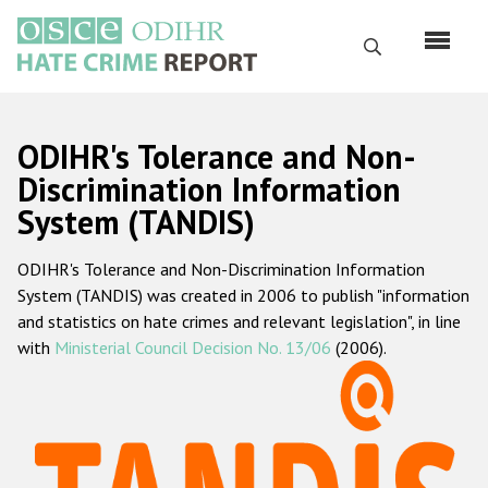
Skip
to
Search
main
content
English
ODIHR's Tolerance and Non-
Русский
Discrimination Information
System (TANDIS)
Main
Home
navigation
ODIHR's Tolerance and Non-Discrimination Information
About us
System (TANDIS) was created in 2006 to publish "information
ODIHR's mandate
and statistics on hate crimes and relevant legislation", in line
with
Ministerial Council Decision No. 13/06
(2006).
ODIHR's methodology
Sitemap
FAQs
Hate Crime Report