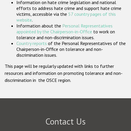
Information on hate crime legislation and national
Participating States
efforts to address hate crime and support hate crime
victims, accessible via the
57 country pages of this
website
.
Information about the
Personal Representatives
appointed by the Chairperson-in-Office
to work on
tolerance and non-discrimination issues.
Country reports
of the Personal Representatives of the
Chairperson-in-Office on tolerance and non-
discrimination issues.
This page will be regularly updated with links to further
resources and information on promoting tolerance and non-
discrimination in the OSCE region.
Contact Us