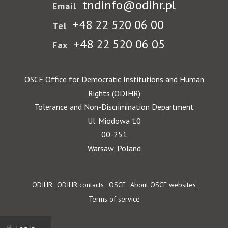
tndinfo@odihr.pl
Email
+48 22 520 06 00
Tel
+48 22 520 06 05
Fax
OSCE Office for Democratic Institutions and Human
Rights (ODIHR)
Tolerance and Non-Discrimination Department
Ul. Miodowa 10
00-251
Warsaw, Poland
Footer
ODIHR
ODIHR contacts
OSCE
About OSCE websites
Terms of service