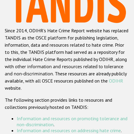
Racist and xenophobic hate crime
Anti-Roma hate crime
Since 2014, ODIHR's Hate Crime Report website has replaced
Anti-Semitic hate crime
TANDIS as the OSCE platform for publishing legislation,
Anti-Muslim hate crime
information, data and resources related to hate crime. Prior
to this, the TANDIS platform had served as a repository for
Anti-Christian hate crime
the individual Hate Crime Reports published by ODIHR, along
Other hate crime based on religion or belief
with
other information and resources related to tolerance
and non-discrimination
. These resources are already publicly
Gender-based hate crime
available, with all OSCE resources published on the
ODIHR
Anti-LGBTI hate crime
website.
Disability hate crime
The following section provides links to resources and
collections previously hosted on TANDIS:
ODIHR's Tools
Information and resources on promoting tolerance and
Civil Society
non-discrimination
.
Information and resources on addressing hate crime
.