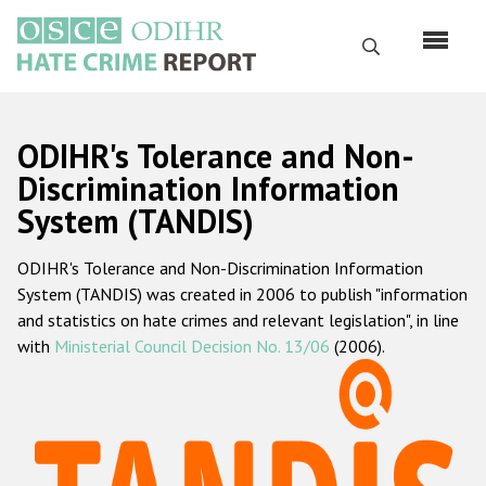
Skip
to
Search
main
content
English
ODIHR's Tolerance and Non-
Русский
Discrimination Information
System (TANDIS)
Main
Home
navigation
ODIHR's Tolerance and Non-Discrimination Information
About us
System (TANDIS) was created in 2006 to publish "information
ODIHR's mandate
and statistics on hate crimes and relevant legislation", in line
with
Ministerial Council Decision No. 13/06
(2006).
ODIHR's methodology
Sitemap
FAQs
Hate Crime Report