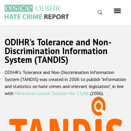
Skip
to
Search
main
content
English
ODIHR's Tolerance and Non-
Русский
Discrimination Information
System (TANDIS)
Main
Home
navigation
ODIHR's Tolerance and Non-Discrimination Information
About us
System (TANDIS) was created in 2006 to publish "information
ODIHR's mandate
and statistics on hate crimes and relevant legislation", in line
with
Ministerial Council Decision No. 13/06
(2006).
ODIHR's methodology
Sitemap
FAQs
Hate Crime Report