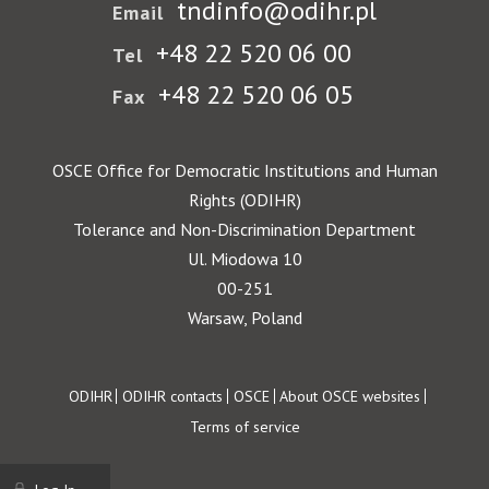
tndinfo@odihr.pl
Email
+48 22 520 06 00
Tel
+48 22 520 06 05
Fax
OSCE Office for Democratic Institutions and Human
Rights (ODIHR)
Tolerance and Non-Discrimination Department
Ul. Miodowa 10
00-251
Warsaw, Poland
Footer
ODIHR
ODIHR contacts
OSCE
About OSCE websites
Terms of service