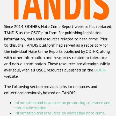
Racist and xenophobic hate crime
Anti-Roma hate crime
Since 2014, ODIHR's Hate Crime Report website has replaced
Anti-Semitic hate crime
TANDIS as the OSCE platform for publishing legislation,
Anti-Muslim hate crime
information, data and resources related to hate crime. Prior
to this, the TANDIS platform had served as a repository for
Anti-Christian hate crime
the individual Hate Crime Reports published by ODIHR, along
Other hate crime based on religion or belief
with
other information and resources related to tolerance
and non-discrimination
. These resources are already publicly
Gender-based hate crime
available, with all OSCE resources published on the
ODIHR
Anti-LGBTI hate crime
website.
Disability hate crime
The following section provides links to resources and
collections previously hosted on TANDIS:
ODIHR's Tools
Information and resources on promoting tolerance and
Civil Society
non-discrimination
.
Information and resources on addressing hate crime
.