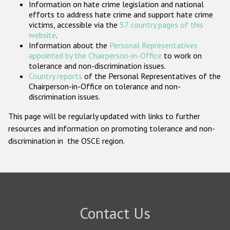
Information on hate crime legislation and national
Participating States
efforts to address hate crime and support hate crime
victims, accessible via the
57 country pages of this
website
.
Information about the
Personal Representatives
appointed by the Chairperson-in-Office
to work on
tolerance and non-discrimination issues.
Country reports
of the Personal Representatives of the
Chairperson-in-Office on tolerance and non-
discrimination issues.
This page will be regularly updated with links to further
resources and information on promoting tolerance and non-
discrimination in the OSCE region.
Contact Us