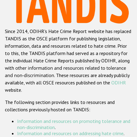
Racist and xenophobic hate crime
Anti-Roma hate crime
Since 2014, ODIHR's Hate Crime Report website has replaced
Anti-Semitic hate crime
TANDIS as the OSCE platform for publishing legislation,
Anti-Muslim hate crime
information, data and resources related to hate crime. Prior
to this, the TANDIS platform had served as a repository for
Anti-Christian hate crime
the individual Hate Crime Reports published by ODIHR, along
Other hate crime based on religion or belief
with
other information and resources related to tolerance
and non-discrimination
. These resources are already publicly
Gender-based hate crime
available, with all OSCE resources published on the
ODIHR
Anti-LGBTI hate crime
website.
Disability hate crime
The following section provides links to resources and
collections previously hosted on TANDIS:
ODIHR's Tools
Information and resources on promoting tolerance and
Civil Society
non-discrimination
.
Information and resources on addressing hate crime
.