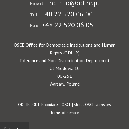
tndinfo@odihr.pl
Email
+48 22 520 06 00
Tel
+48 22 520 06 05
Fax
OSCE Office for Democratic Institutions and Human
Rights (ODIHR)
Tolerance and Non-Discrimination Department
Ul. Miodowa 10
00-251
Warsaw, Poland
Footer
ODIHR
ODIHR contacts
OSCE
About OSCE websites
Terms of service