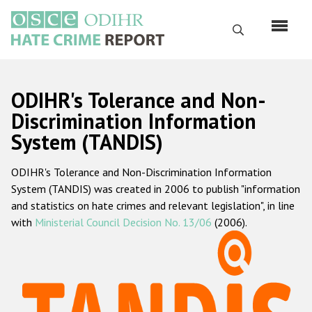
Skip
to
Search
main
content
English
ODIHR's Tolerance and Non-
Русский
Discrimination Information
System (TANDIS)
Main
Home
navigation
ODIHR's Tolerance and Non-Discrimination Information
About us
System (TANDIS) was created in 2006 to publish "information
ODIHR's mandate
and statistics on hate crimes and relevant legislation", in line
with
Ministerial Council Decision No. 13/06
(2006).
ODIHR's methodology
Sitemap
FAQs
Hate Crime Report