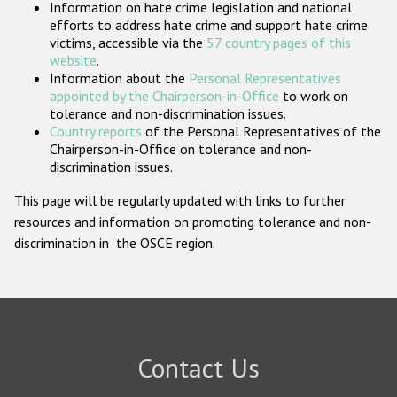
Information on hate crime legislation and national
Participating States
efforts to address hate crime and support hate crime
victims, accessible via the
57 country pages of this
website
.
Information about the
Personal Representatives
appointed by the Chairperson-in-Office
to work on
tolerance and non-discrimination issues.
Country reports
of the Personal Representatives of the
Chairperson-in-Office on tolerance and non-
discrimination issues.
This page will be regularly updated with links to further
resources and information on promoting tolerance and non-
discrimination in the OSCE region.
Contact Us