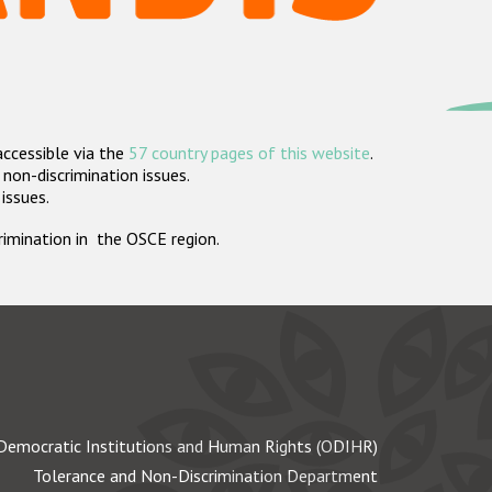
accessible via the
57 country pages of this website
.
non-discrimination issues.
 issues.
crimination in the OSCE region.
Democratic Institutions and Human Rights (ODIHR)
Tolerance and Non-Discrimination Department