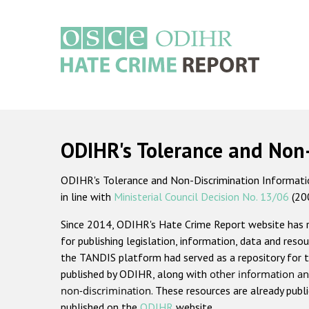
Skip
to
main
content
Main
navigation
ODIHR's Tolerance and Non
ODIHR's Tolerance and Non-Discrimination Information
in line with
Ministerial Council Decision No. 13/06
(20
Since 2014, ODIHR's Hate Crime Report website has
for publishing legislation, information, data and resou
the TANDIS platform had served as a repository for t
published by ODIHR, along with
other information an
non-discrimination
. These resources are already publ
published on the
ODIHR
website.