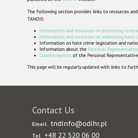
The following section provides links to resources and
TANDIS:
Information and resources on promoting tolera
Information and resources on addressing hate 
Information on hate crime legislation and natio
Information about the
Personal Representative
Country reports
of the Personal Representatives
This page will be regularly updated with links to fu
Contact Us
tndinfo@odihr.pl
Email
+48 22 520 06 00
Tel