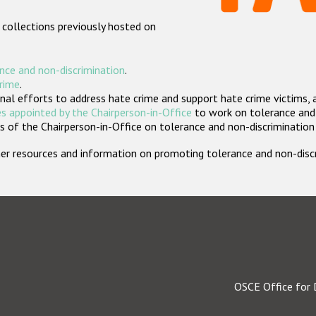
 collections previously hosted on
nce and non-discrimination
.
crime
.
nal efforts to address hate crime and support hate crime victims, 
s appointed by the Chairperson-in-Office
to work on tolerance and 
 of the Chairperson-in-Office on tolerance and non-discrimination
rther resources and information on promoting tolerance and non-dis
OSCE Office for 