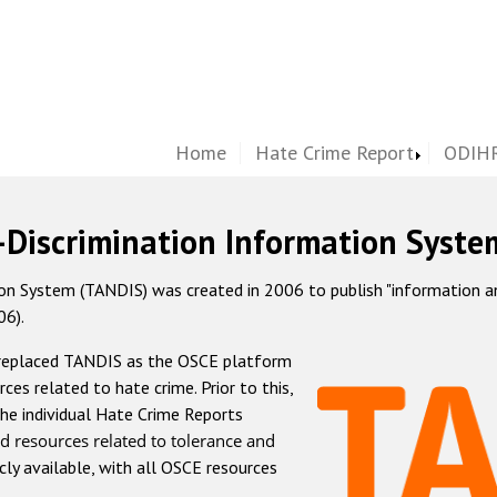
Home
Hate Crime Report
ODIHR
-Discrimination Information Syste
 System (TANDIS) was created in 2006 to publish "information and 
06).
 replaced TANDIS as the OSCE platform
rces related to hate crime. Prior to this,
he individual Hate Crime Reports
d resources related to tolerance and
icly available, with all OSCE resources