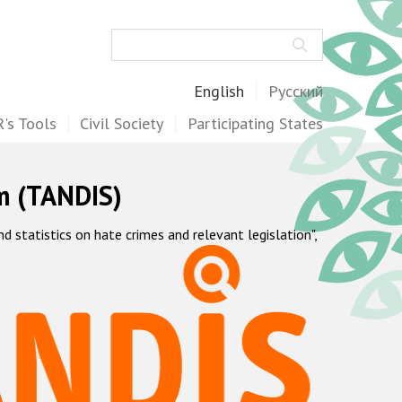
Search
English
Русский
's Tools
Civil Society
Participating States
m (TANDIS)
statistics on hate crimes and relevant legislation",