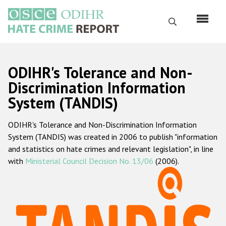
Skip
to
Search
main
content
English
ODIHR's Tolerance and Non-
Русский
Discrimination Information
System (TANDIS)
Main
Home
navigation
ODIHR's Tolerance and Non-Discrimination Information
About us
System (TANDIS) was created in 2006 to publish "information
ODIHR's mandate
and statistics on hate crimes and relevant legislation", in line
with
Ministerial Council Decision No. 13/06
(2006).
ODIHR's methodology
Sitemap
FAQs
Hate Crime Report