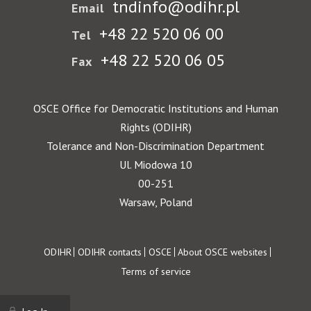
tndinfo@odihr.pl
Email
+48 22 520 06 00
Tel
+48 22 520 06 05
Fax
OSCE Office for Democratic Institutions and Human
Rights (ODIHR)
Tolerance and Non-Discrimination Department
Ul. Miodowa 10
00-251
Warsaw, Poland
Footer
ODIHR
ODIHR contacts
OSCE
About OSCE websites
Terms of service