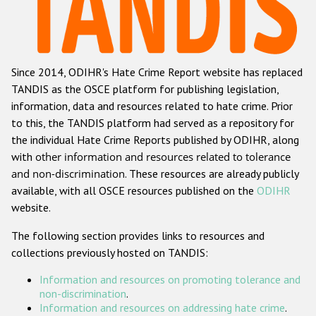
Racist and xenophobic hate crime
Anti-Roma hate crime
Since 2014, ODIHR's Hate Crime Report website has replaced
Anti-Semitic hate crime
TANDIS as the OSCE platform for publishing legislation,
Anti-Muslim hate crime
information, data and resources related to hate crime. Prior
to this, the TANDIS platform had served as a repository for
Anti-Christian hate crime
the individual Hate Crime Reports published by ODIHR, along
Other hate crime based on religion or belief
with
other information and resources related to tolerance
and non-discrimination
. These resources are already publicly
Gender-based hate crime
available, with all OSCE resources published on the
ODIHR
Anti-LGBTI hate crime
website.
Disability hate crime
The following section provides links to resources and
collections previously hosted on TANDIS:
ODIHR's Tools
Information and resources on promoting tolerance and
Civil Society
non-discrimination
.
Information and resources on addressing hate crime
.