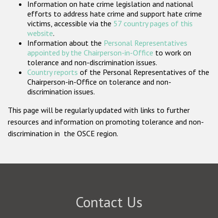
Information on hate crime legislation and national
Participating States
efforts to address hate crime and support hate crime
victims, accessible via the
57 country pages of this
website
.
Information about the
Personal Representatives
appointed by the Chairperson-in-Office
to work on
tolerance and non-discrimination issues.
Country reports
of the Personal Representatives of the
Chairperson-in-Office on tolerance and non-
discrimination issues.
This page will be regularly updated with links to further
resources and information on promoting tolerance and non-
discrimination in the OSCE region.
Contact Us