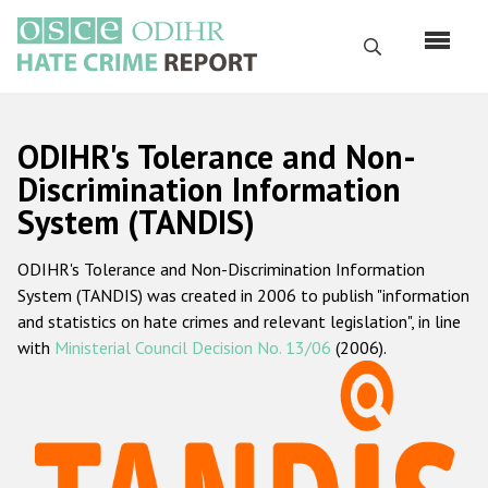
Skip
to
Search
main
content
English
ODIHR's Tolerance and Non-
Русский
Discrimination Information
System (TANDIS)
Main
Home
navigation
ODIHR's Tolerance and Non-Discrimination Information
About us
System (TANDIS) was created in 2006 to publish "information
ODIHR's mandate
and statistics on hate crimes and relevant legislation", in line
with
Ministerial Council Decision No. 13/06
(2006).
ODIHR's methodology
Sitemap
FAQs
Hate Crime Report