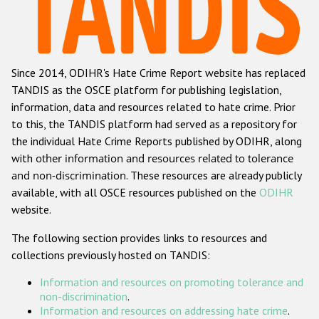
Racist and xenophobic hate crime
Anti-Roma hate crime
Since 2014, ODIHR's Hate Crime Report website has replaced
Anti-Semitic hate crime
TANDIS as the OSCE platform for publishing legislation,
Anti-Muslim hate crime
information, data and resources related to hate crime. Prior
to this, the TANDIS platform had served as a repository for
Anti-Christian hate crime
the individual Hate Crime Reports published by ODIHR, along
Other hate crime based on religion or belief
with
other information and resources related to tolerance
and non-discrimination
. These resources are already publicly
Gender-based hate crime
available, with all OSCE resources published on the
ODIHR
Anti-LGBTI hate crime
website.
Disability hate crime
The following section provides links to resources and
collections previously hosted on TANDIS:
ODIHR's Tools
Information and resources on promoting tolerance and
Civil Society
non-discrimination
.
Information and resources on addressing hate crime
.