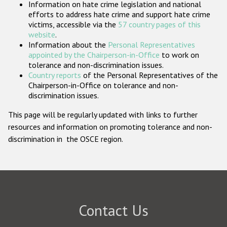
Information on hate crime legislation and national
Participating States
efforts to address hate crime and support hate crime
victims, accessible via the
57 country pages of this
website
.
Information about the
Personal Representatives
appointed by the Chairperson-in-Office
to work on
tolerance and non-discrimination issues.
Country reports
of the Personal Representatives of the
Chairperson-in-Office on tolerance and non-
discrimination issues.
This page will be regularly updated with links to further
resources and information on promoting tolerance and non-
discrimination in the OSCE region.
Contact Us