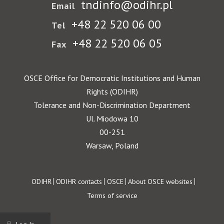
tndinfo@odihr.pl
Email
+48 22 520 06 00
Tel
+48 22 520 06 05
Fax
OSCE Office for Democratic Institutions and Human
Rights (ODIHR)
Tolerance and Non-Discrimination Department
Ul. Miodowa 10
00-251
Warsaw, Poland
Footer
ODIHR
ODIHR contacts
OSCE
About OSCE websites
Terms of service