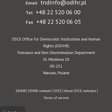
tndinfo@odihr.pl
Email
+48 22 520 06 00
Tel
+48 22 520 06 05
Fax
OSCE Office for Democratic Institutions and Human
Rights (ODIHR)
Tolerance and Non-Discrimination Department
Ul. Miodowa 10
00-251
Warsaw, Poland
Footer
ODIHR
ODIHR contacts
OSCE
About OSCE websites
Terms of service