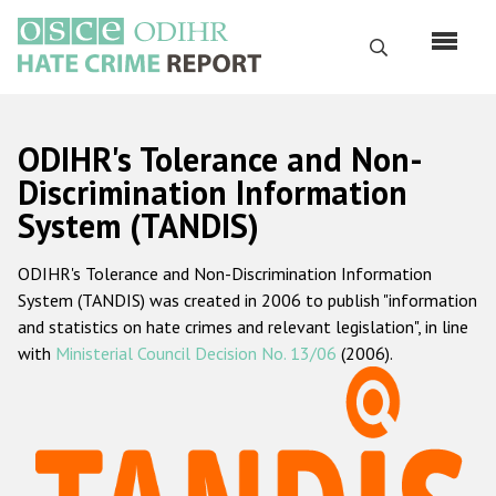
Skip
to
Search
main
content
English
ODIHR's Tolerance and Non-
Русский
Discrimination Information
System (TANDIS)
Main
Home
navigation
ODIHR's Tolerance and Non-Discrimination Information
About us
System (TANDIS) was created in 2006 to publish "information
ODIHR's mandate
and statistics on hate crimes and relevant legislation", in line
with
Ministerial Council Decision No. 13/06
(2006).
ODIHR's methodology
Sitemap
FAQs
Hate Crime Report