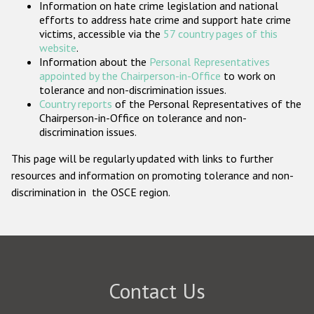
Information on hate crime legislation and national
Participating States
efforts to address hate crime and support hate crime
victims, accessible via the
57 country pages of this
website
.
Information about the
Personal Representatives
appointed by the Chairperson-in-Office
to work on
tolerance and non-discrimination issues.
Country reports
of the Personal Representatives of the
Chairperson-in-Office on tolerance and non-
discrimination issues.
This page will be regularly updated with links to further
resources and information on promoting tolerance and non-
discrimination in the OSCE region.
Contact Us