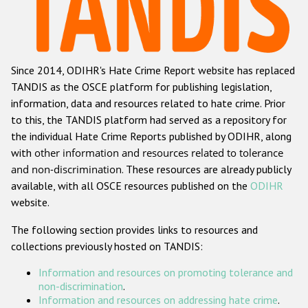
Racist and xenophobic hate crime
Anti-Roma hate crime
Since 2014, ODIHR's Hate Crime Report website has replaced
Anti-Semitic hate crime
TANDIS as the OSCE platform for publishing legislation,
Anti-Muslim hate crime
information, data and resources related to hate crime. Prior
to this, the TANDIS platform had served as a repository for
Anti-Christian hate crime
the individual Hate Crime Reports published by ODIHR, along
Other hate crime based on religion or belief
with
other information and resources related to tolerance
and non-discrimination
. These resources are already publicly
Gender-based hate crime
available, with all OSCE resources published on the
ODIHR
Anti-LGBTI hate crime
website.
Disability hate crime
The following section provides links to resources and
collections previously hosted on TANDIS:
ODIHR's Tools
Information and resources on promoting tolerance and
Civil Society
non-discrimination
.
Information and resources on addressing hate crime
.