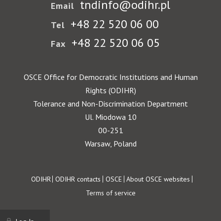
tndinfo@odihr.pl
Email
+48 22 520 06 00
Tel
+48 22 520 06 05
Fax
OSCE Office for Democratic Institutions and Human
Rights (ODIHR)
Tolerance and Non-Discrimination Department
Ul. Miodowa 10
00-251
Warsaw, Poland
Footer
ODIHR
ODIHR contacts
OSCE
About OSCE websites
Terms of service