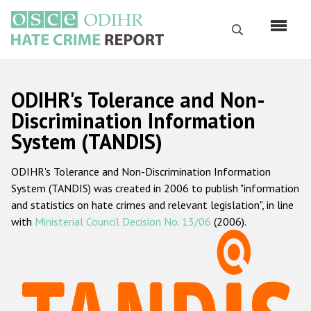
Skip
to
Search
main
content
English
ODIHR's Tolerance and Non-
Русский
Discrimination Information
System (TANDIS)
Main
Home
navigation
ODIHR's Tolerance and Non-Discrimination Information
About us
System (TANDIS) was created in 2006 to publish "information
ODIHR's mandate
and statistics on hate crimes and relevant legislation", in line
with
Ministerial Council Decision No. 13/06
(2006).
ODIHR's methodology
Sitemap
FAQs
Hate Crime Report