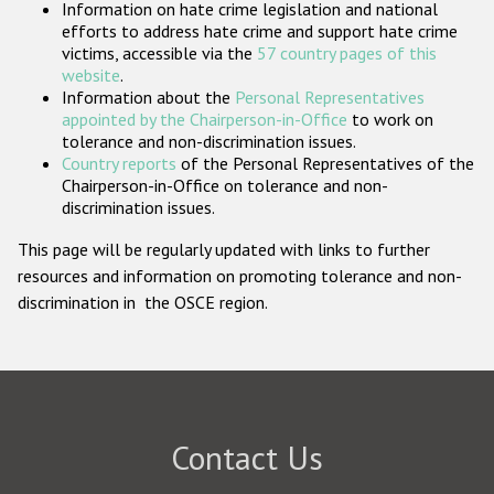
Information on hate crime legislation and national
Participating States
efforts to address hate crime and support hate crime
victims, accessible via the
57 country pages of this
website
.
Information about the
Personal Representatives
appointed by the Chairperson-in-Office
to work on
tolerance and non-discrimination issues.
Country reports
of the Personal Representatives of the
Chairperson-in-Office on tolerance and non-
discrimination issues.
This page will be regularly updated with links to further
resources and information on promoting tolerance and non-
discrimination in the OSCE region.
Contact Us