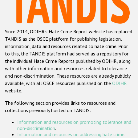
Racist and xenophobic hate crime
Anti-Roma hate crime
Since 2014, ODIHR's Hate Crime Report website has replaced
Anti-Semitic hate crime
TANDIS as the OSCE platform for publishing legislation,
Anti-Muslim hate crime
information, data and resources related to hate crime. Prior
to this, the TANDIS platform had served as a repository for
Anti-Christian hate crime
the individual Hate Crime Reports published by ODIHR, along
Other hate crime based on religion or belief
with
other information and resources related to tolerance
and non-discrimination
. These resources are already publicly
Gender-based hate crime
available, with all OSCE resources published on the
ODIHR
Anti-LGBTI hate crime
website.
Disability hate crime
The following section provides links to resources and
collections previously hosted on TANDIS:
ODIHR's Tools
Information and resources on promoting tolerance and
Civil Society
non-discrimination
.
Information and resources on addressing hate crime
.