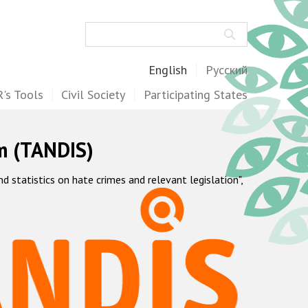
Search
English
Русский
's Tools
Civil Society
Participating States
m (TANDIS)
statistics on hate crimes and relevant legislation",