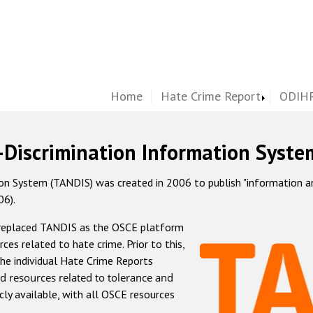
Home
Hate Crime Report
ODIHR
-Discrimination Information Syste
 System (TANDIS) was created in 2006 to publish "information and 
06).
 replaced TANDIS as the OSCE platform
rces related to hate crime. Prior to this,
he individual Hate Crime Reports
d resources related to tolerance and
icly available, with all OSCE resources