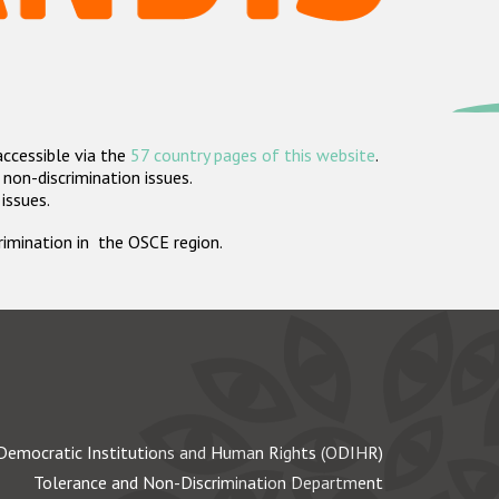
accessible via the
57 country pages of this website
.
non-discrimination issues.
 issues.
crimination in the OSCE region.
Democratic Institutions and Human Rights (ODIHR)
Tolerance and Non-Discrimination Department