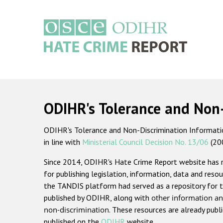
Skip
to
main
content
Main
navigation
ODIHR's Tolerance and Non
ODIHR's Tolerance and Non-Discrimination Information
in line with
Ministerial Council Decision No. 13/06
(20
Since 2014, ODIHR's Hate Crime Report website has
for publishing legislation, information, data and resou
the TANDIS platform had served as a repository for t
published by ODIHR, along with
other information an
non-discrimination
. These resources are already publ
published on the
ODIHR
website.