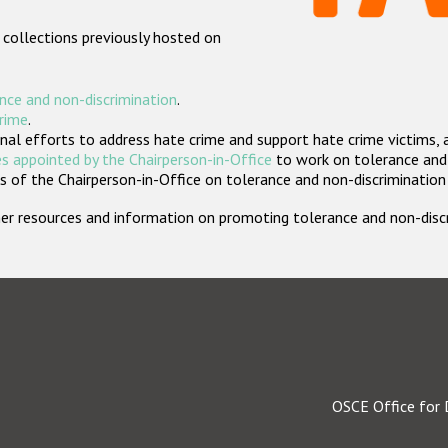
 collections previously hosted on
nce and non-discrimination
.
crime
.
nal efforts to address hate crime and support hate crime victims, 
s appointed by the Chairperson-in-Office
to work on tolerance and 
 of the Chairperson-in-Office on tolerance and non-discrimination
rther resources and information on promoting tolerance and non-dis
OSCE Office for 