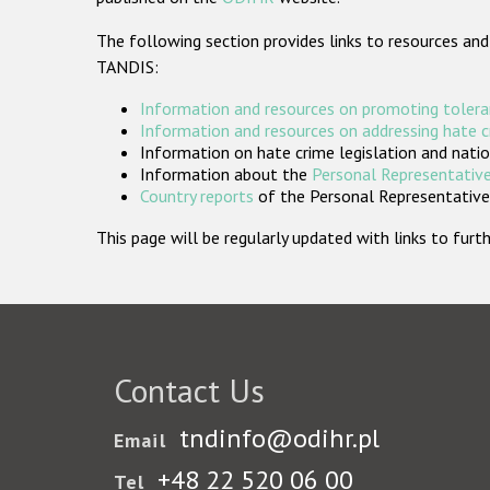
The following section provides links to resources and
TANDIS:
Information and resources on promoting tolera
Information and resources on addressing hate 
Information on hate crime legislation and natio
Information about the
Personal Representative
Country reports
of the Personal Representatives
This page will be regularly updated with links to fu
Contact Us
tndinfo@odihr.pl
Email
+48 22 520 06 00
Tel