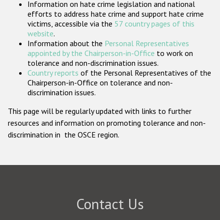
Information on hate crime legislation and national
Participating States
efforts to address hate crime and support hate crime
victims, accessible via the
57 country pages of this
website
.
Information about the
Personal Representatives
appointed by the Chairperson-in-Office
to work on
tolerance and non-discrimination issues.
Country reports
of the Personal Representatives of the
Chairperson-in-Office on tolerance and non-
discrimination issues.
This page will be regularly updated with links to further
resources and information on promoting tolerance and non-
discrimination in the OSCE region.
Contact Us