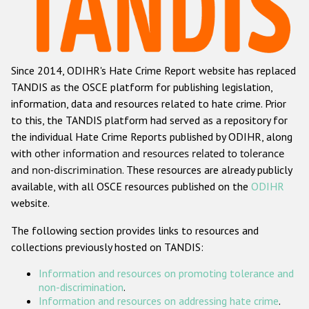
Racist and xenophobic hate crime
Anti-Roma hate crime
Since 2014, ODIHR's Hate Crime Report website has replaced
Anti-Semitic hate crime
TANDIS as the OSCE platform for publishing legislation,
Anti-Muslim hate crime
information, data and resources related to hate crime. Prior
to this, the TANDIS platform had served as a repository for
Anti-Christian hate crime
the individual Hate Crime Reports published by ODIHR, along
Other hate crime based on religion or belief
with
other information and resources related to tolerance
and non-discrimination
. These resources are already publicly
Gender-based hate crime
available, with all OSCE resources published on the
ODIHR
Anti-LGBTI hate crime
website.
Disability hate crime
The following section provides links to resources and
collections previously hosted on TANDIS:
ODIHR's Tools
Information and resources on promoting tolerance and
Civil Society
non-discrimination
.
Information and resources on addressing hate crime
.