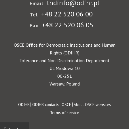
tndinfo@odihr.pl
Email
+48 22 520 06 00
Tel
+48 22 520 06 05
Fax
OSCE Office for Democratic Institutions and Human
Rights (ODIHR)
Tolerance and Non-Discrimination Department
Ul. Miodowa 10
00-251
Warsaw, Poland
Footer
ODIHR
ODIHR contacts
OSCE
About OSCE websites
Terms of service