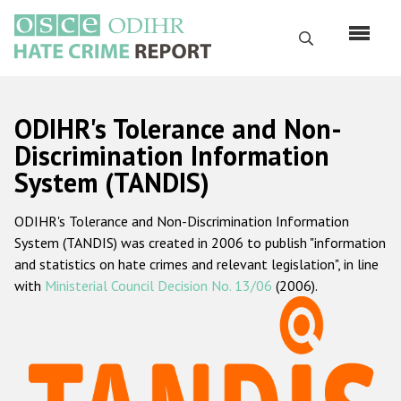
Skip
to
Search
main
content
English
ODIHR's Tolerance and Non-
Русский
Discrimination Information
System (TANDIS)
Main
Home
navigation
ODIHR's Tolerance and Non-Discrimination Information
About us
System (TANDIS) was created in 2006 to publish "information
ODIHR's mandate
and statistics on hate crimes and relevant legislation", in line
with
Ministerial Council Decision No. 13/06
(2006).
ODIHR's methodology
Sitemap
FAQs
Hate Crime Report