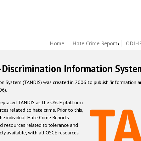
Home
Hate Crime Report
ODIHR
-Discrimination Information Syste
 System (TANDIS) was created in 2006 to publish "information and 
06).
 replaced TANDIS as the OSCE platform
rces related to hate crime. Prior to this,
he individual Hate Crime Reports
d resources related to tolerance and
icly available, with all OSCE resources