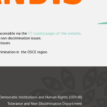
accessible via the
57 country pages of this website
.
non-discrimination issues.
 issues.
crimination in the OSCE region.
Democratic Institutions and Human Rights (ODIHR)
Tolerance and Non-Discrimination Department