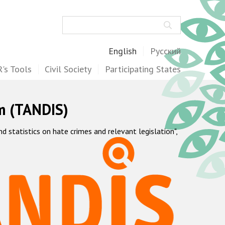
Search
English
Русский
's Tools
Civil Society
Participating States
m (TANDIS)
statistics on hate crimes and relevant legislation",