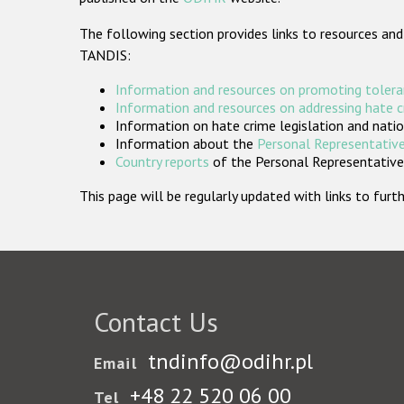
The following section provides links to resources and
TANDIS:
Information and resources on promoting tolera
Information and resources on addressing hate 
Information on hate crime legislation and natio
Information about the
Personal Representative
Country reports
of the Personal Representatives
This page will be regularly updated with links to fu
Contact Us
tndinfo@odihr.pl
Email
+48 22 520 06 00
Tel