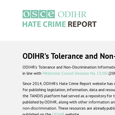
Skip
to
main
content
Main
navigation
ODIHR's Tolerance and Non
ODIHR's Tolerance and Non-Discrimination Information
in line with
Ministerial Council Decision No. 13/06
(20
Since 2014, ODIHR's Hate Crime Report website has
for publishing legislation, information, data and resou
the TANDIS platform had served as a repository for t
published by ODIHR, along with
other information an
non-discrimination
. These resources are already publ
published on the
ODIHR
website.