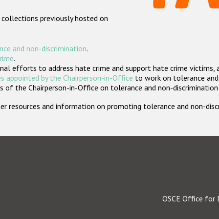
 collections previously hosted on
nce and non-discrimination
.
crime
.
nal efforts to address hate crime and support hate crime victims, 
s appointed by the Chairperson-in-Office
to work on tolerance and 
 of the Chairperson-in-Office on tolerance and non-discrimination
rther resources and information on promoting tolerance and non-dis
OSCE Office for 