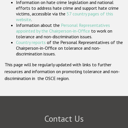
Information on hate crime legislation and national
Participating States
efforts to address hate crime and support hate crime
victims, accessible via the
57 country pages of this
website
.
Information about the
Personal Representatives
appointed by the Chairperson-in-Office
to work on
tolerance and non-discrimination issues.
Country reports
of the Personal Representatives of the
Chairperson-in-Office on tolerance and non-
discrimination issues.
This page will be regularly updated with links to further
resources and information on promoting tolerance and non-
discrimination in the OSCE region.
Contact Us