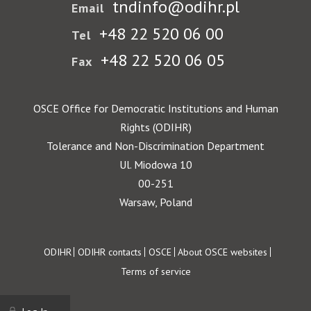
tndinfo@odihr.pl
Email
+48 22 520 06 00
Tel
+48 22 520 06 05
Fax
OSCE Office for Democratic Institutions and Human
Rights (ODIHR)
Tolerance and Non-Discrimination Department
Ul. Miodowa 10
00-251
Warsaw, Poland
Footer
ODIHR
ODIHR contacts
OSCE
About OSCE websites
Terms of service