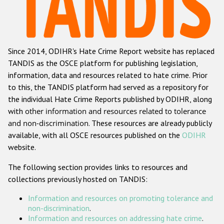
Racist and xenophobic hate crime
Anti-Roma hate crime
Since 2014, ODIHR's Hate Crime Report website has replaced
Anti-Semitic hate crime
TANDIS as the OSCE platform for publishing legislation,
Anti-Muslim hate crime
information, data and resources related to hate crime. Prior
to this, the TANDIS platform had served as a repository for
Anti-Christian hate crime
the individual Hate Crime Reports published by ODIHR, along
Other hate crime based on religion or belief
with
other information and resources related to tolerance
and non-discrimination
. These resources are already publicly
Gender-based hate crime
available, with all OSCE resources published on the
ODIHR
Anti-LGBTI hate crime
website.
Disability hate crime
The following section provides links to resources and
collections previously hosted on TANDIS:
ODIHR's Tools
Information and resources on promoting tolerance and
Civil Society
non-discrimination
.
Information and resources on addressing hate crime
.