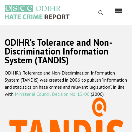
Skip
to
Search
main
content
English
ODIHR's Tolerance and Non-
Русский
Discrimination Information
System (TANDIS)
Main
Home
navigation
ODIHR's Tolerance and Non-Discrimination Information
About us
System (TANDIS) was created in 2006 to publish "information
ODIHR's mandate
and statistics on hate crimes and relevant legislation", in line
with
Ministerial Council Decision No. 13/06
(2006).
ODIHR's methodology
Sitemap
FAQs
Hate Crime Report